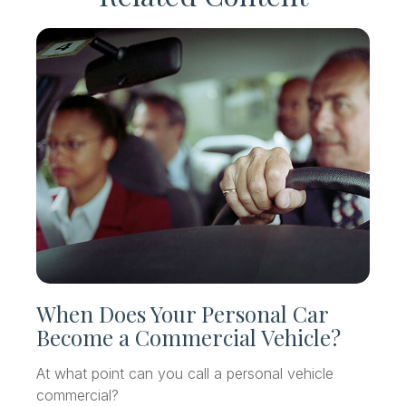
When Does Your Personal Car
Become a Commercial Vehicle?
At what point can you call a personal vehicle
commercial?