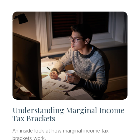
Understanding Marginal Income
Tax Brackets
An inside look at how marginal income tax
brackets work.