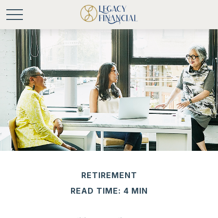
RETIREMENT
READ TIME: 4 MIN