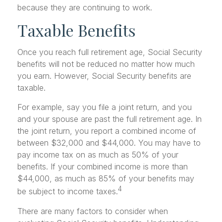
because they are continuing to work.
Taxable Benefits
Once you reach full retirement age, Social Security
benefits will not be reduced no matter how much
you earn. However, Social Security benefits are
taxable.
For example, say you file a joint return, and you
and your spouse are past the full retirement age. In
the joint return, you report a combined income of
between $32,000 and $44,000. You may have to
pay income tax on as much as 50% of your
benefits. If your combined income is more than
$44,000, as much as 85% of your benefits may
4
be subject to income taxes.
There are many factors to consider when