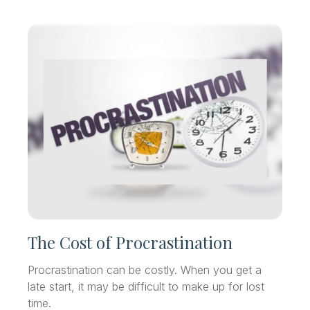
The Cost of Procrastination
Procrastination can be costly. When you get a
late start, it may be difficult to make up for lost
time.