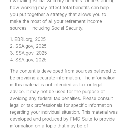
evaluating Social Security benefits. Understanding
how working may affect total benefits can help
you put together a strategy that allows you to
make the most of all your retirement income
sources – including Social Security.
1. EBRI.org, 2025
2. SSA.gov, 2025
3. SSA.gov, 2025
4. SSA.gov, 2025
The content is developed from sources believed to
be providing accurate information. The information
in this material is not intended as tax or legal
advice. It may not be used for the purpose of
avoiding any federal tax penalties. Please consult
legal or tax professionals for specific information
regarding your individual situation. This material was
developed and produced by FMG Suite to provide
information on a topic that may be of