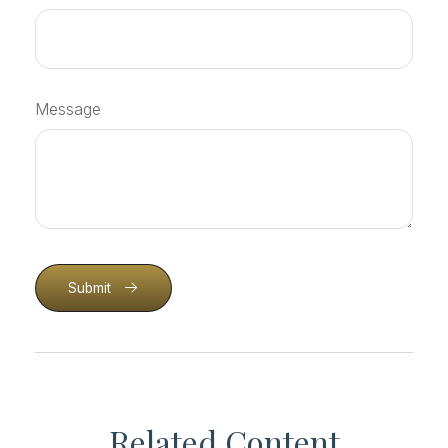
Message
Submit
Related Content