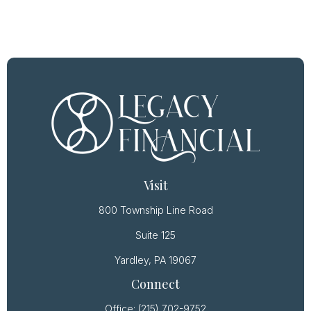
Visit
800 Township Line Road
Suite 125
Yardley,
PA
19067
Connect
Office:
(215) 702-9752