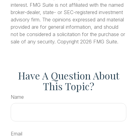
interest. FMG Suite is not affiliated with the named
broker-dealer, state- or SEC-registered investment
advisory firm. The opinions expressed and material
provided are for general information, and should
not be considered a solicitation for the purchase or
sale of any security. Copyright
2026 FMG Suite.
Have A Question About
This Topic?
Name
Email