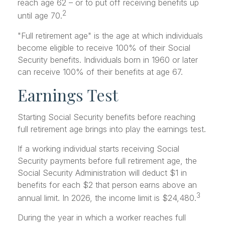
reach age 62 – or to put off receiving benefits up
2
until age 70.
"Full retirement age" is the age at which individuals
become eligible to receive 100% of their Social
Security benefits. Individuals born in 1960 or later
can receive 100% of their benefits at age 67.
Earnings Test
Starting Social Security benefits before reaching
full retirement age brings into play the earnings test.
If a working individual starts receiving Social
Security payments before full retirement age, the
Social Security Administration will deduct $1 in
benefits for each $2 that person earns above an
3
annual limit. In 2026, the income limit is $24,480.
During the year in which a worker reaches full