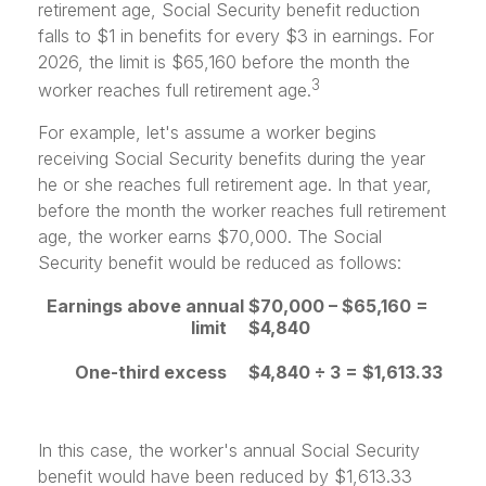
retirement age, Social Security benefit reduction
falls to $1 in benefits for every $3 in earnings. For
2026, the limit is $65,160 before the month the
3
worker reaches full retirement age.
For example, let's assume a worker begins
receiving Social Security benefits during the year
he or she reaches full retirement age. In that year,
before the month the worker reaches full retirement
age, the worker earns $70,000. The Social
Security benefit would be reduced as follows:
Earnings above annual
$70,000 – $65,160 =
limit
$4,840
One-third excess
$4,840 ÷ 3 = $1,613.33
In this case, the worker's annual Social Security
benefit would have been reduced by $1,613.33