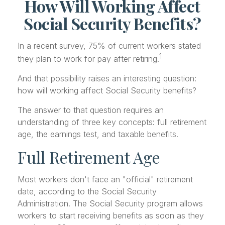
How Will Working Affect
Social Security Benefits?
In a recent survey, 75% of current workers stated
1
they plan to work for pay after retiring.
And that possibility raises an interesting question:
how will working affect Social Security benefits?
The answer to that question requires an
understanding of three key concepts: full retirement
age, the earnings test, and taxable benefits.
Full Retirement Age
Most workers don't face an "official" retirement
date, according to the Social Security
Administration. The Social Security program allows
workers to start receiving benefits as soon as they