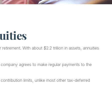
uities
etirement. With about $2.2 trillion in assets, annuities
ce company agrees to make regular payments to the
contribution limits, unlike most other tax-deferred
.