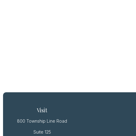
Visit
800 Township Line Road
Suite 125