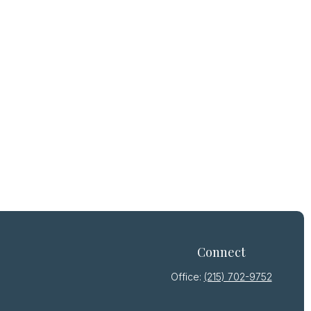
Connect
Office:
(215) 702-9752