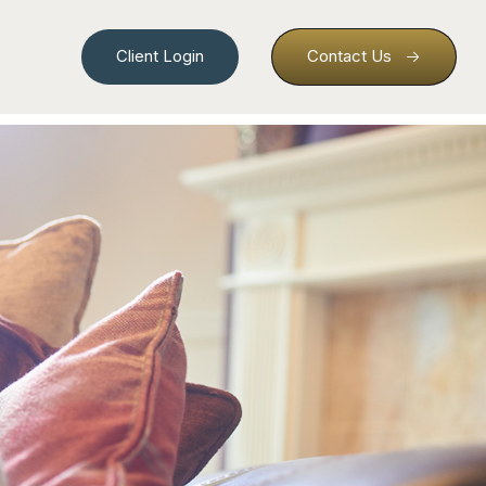
Client Login
Contact Us