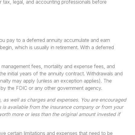
ur tax, legal, and accounting professionals before
s you pay to a deferred annuity accumulate and earn
in, which is usually in retirement. With a deferred
ent management fees, mortality and expense fees, and
he initial years of the annuity contract. Withdrawals and
nalty may apply (unless an exception applies). The
ed by the FDIC or any other government agency.
ks, as well as charges and expenses. You are encouraged
s is available from the insurance company or from your
orth more or less than the original amount invested if
ave certain limitations and expenses that need to be