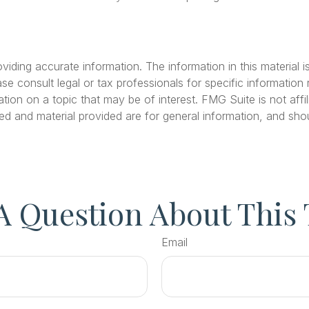
ding accurate information. The information in this material is
se consult legal or tax professionals for specific information r
on on a topic that may be of interest. FMG Suite is not affil
ed and material provided are for general information, and shou
A Question About This 
Email