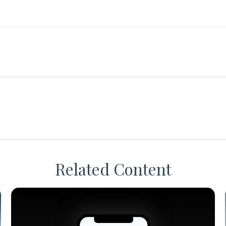
Related Content