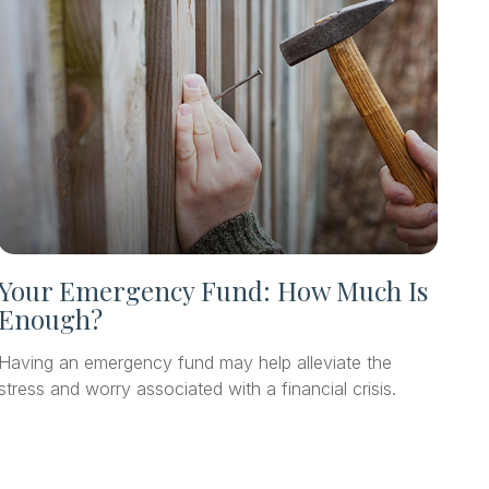
Your Emergency Fund: How Much Is
Enough?
Having an emergency fund may help alleviate the
stress and worry associated with a financial crisis.