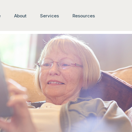
e
About
Services
Resources