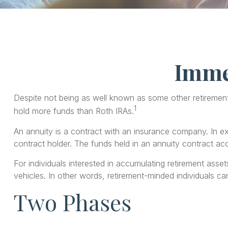
Immed
Despite not being as well known as some other retirement t
1
hold more funds than Roth IRAs.
An annuity is a contract with an insurance company. In 
contract holder. The funds held in an annuity contract ac
For individuals interested in accumulating retirement asset
vehicles. In other words, retirement-minded individuals c
Two Phases