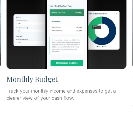
Monthly Budget
Track your monthly income and expenses to get a
clearer view of your cash flow.