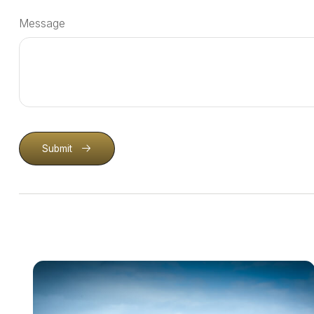
Message
Submit