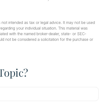
 not intended as tax or legal advice. It may not be used
egarding your individual situation. This material was
iated with the named broker-dealer, state- or SEC-
ld not be considered a solicitation for the purchase or
Topic?