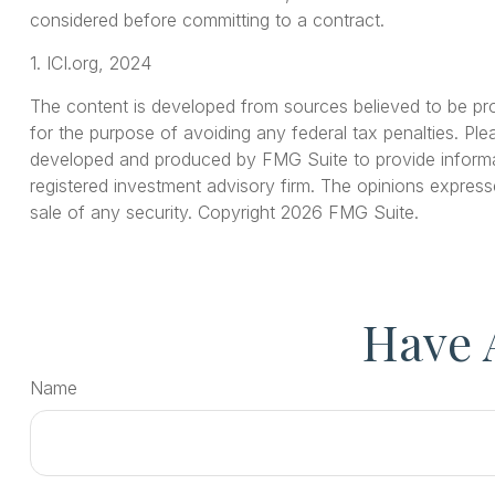
considered before committing to a contract.
1. ICI.org, 2024
The content is developed from sources believed to be provi
for the purpose of avoiding any federal tax penalties. Plea
developed and produced by FMG Suite to provide informati
registered investment advisory firm. The opinions express
sale of any security. Copyright
2026 FMG Suite.
Have 
Name