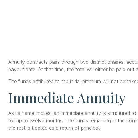
Annuity contracts pass through two distinct phases: accu
payout date. At that time, the total will either be paid ou
The funds attributed to the initial premium will not be ta
Immediate Annuity
As its name implies, an immediate annuity is structured to
for up to twelve months. The funds remaining in the contra
the rest is treated as a return of principal.