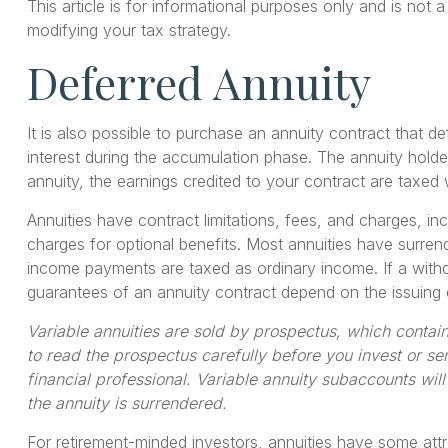
This article is for informational purposes only and is not
modifying your tax strategy.
Deferred Annuity
It is also possible to purchase an annuity contract that d
interest during the accumulation phase. The annuity hold
annuity, the earnings credited to your contract are taxe
Annuities have contract limitations, fees, and charges, 
charges for optional benefits. Most annuities have surrend
income payments are taxed as ordinary income. If a withd
guarantees of an annuity contract depend on the issuing 
Variable annuities are sold by prospectus, which contai
to read the prospectus carefully before you invest or s
financial professional. Variable annuity subaccounts wil
the annuity is surrendered.
For retirement-minded investors, annuities have some attr