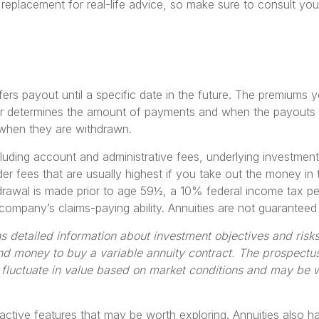
 a replacement for real-life advice, so make sure to consult yo
efers payout until a specific date in the future. The premium
er determines the amount of payments and when the payouts beg
d when they are withdrawn.
including account and administrative fees, underlying investm
er fees that are usually highest if you take out the money in t
rawal is made prior to age 59½, a 10% federal income tax pe
company’s claims-paying ability. Annuities are not guarante
ns detailed information about investment objectives and ris
end money to buy a variable annuity contract. The prospectu
l fluctuate in value based on market conditions and may be w
active features that may be worth exploring. Annuities also h