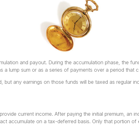
mulation and payout. During the accumulation phase, the fund
t as a lump sum or as a series of payments over a period that c
xed, but any earnings on those funds will be taxed as regular i
 provide current income. After paying the initial premium, an i
ct accumulate on a tax-deferred basis. Only that portion of e