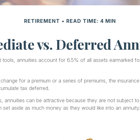
RETIREMENT
READ TIME: 4 MIN
iate vs. Deferred Ann
ools, annuities account for 6.5% of all assets earmarked for r
exchange for a premium or a series of premiums, the insuran
cumulate tax deferred.
s, annuities can be attractive because they are not subject to 
an set aside as much money as they would like into an annuity