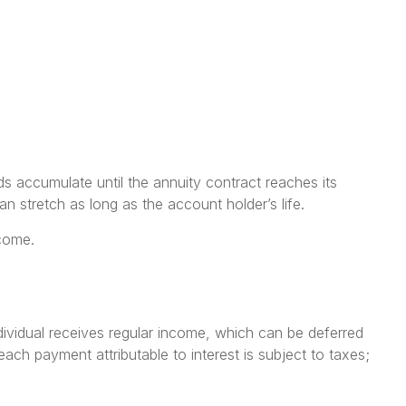
s accumulate until the annuity contract reaches its
an stretch as long as the account holder’s life.
ncome.
ndividual receives regular income, which can be deferred
ach payment attributable to interest is subject to taxes;