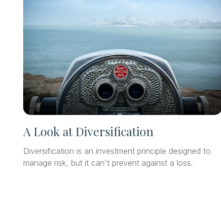
A Look at Diversification
Diversification is an investment principle designed to
manage risk, but it can't prevent against a loss.