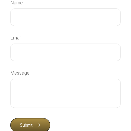
Name
Email
Message
Submit