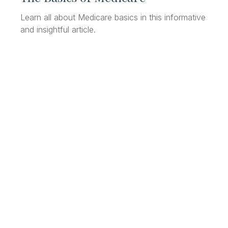
Learn all about Medicare basics in this informative
and insightful article.