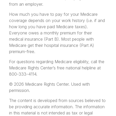
from an employer.
How much you have to pay for your Medicare
coverage depends on your work history (i.e. if and
how long you have paid Medicare taxes).
Everyone owes a monthly premium for their
medical insurance (Part B). Most people with
Medicare get their hospital insurance (Part A)
premium-free.
For questions regarding Medicare eligibility, call the
Medicare Rights Center’s free national helpline at
800-333-4114.
©
2026 Medicare Rights Center. Used with
permission.
The content is developed from sources believed to
be providing accurate information. The information
in this material is not intended as tax or legal