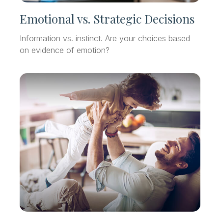
Emotional vs. Strategic Decisions
Information vs. instinct. Are your choices based
on evidence of emotion?