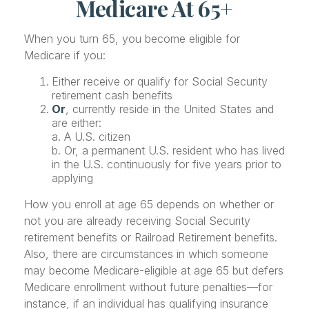
Medicare At 65+
When you turn 65, you become eligible for
Medicare if you:
Either receive or qualify for Social Security
retirement cash benefits
Or
, currently reside in the United States and
are either:
a. A U.S. citizen
b. Or, a permanent U.S. resident who has lived
in the U.S. continuously for five years prior to
applying
How you enroll at age 65 depends on whether or
not you are already receiving Social Security
retirement benefits or Railroad Retirement benefits.
Also, there are circumstances in which someone
may become Medicare-eligible at age 65 but defers
Medicare enrollment without future penalties—for
instance, if an individual has qualifying insurance