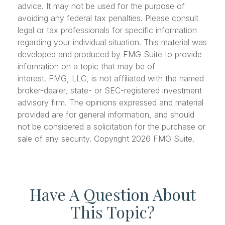
advice. It may not be used for the purpose of
avoiding any federal tax penalties. Please consult
legal or tax professionals for specific information
regarding your individual situation. This material was
developed and produced by FMG Suite to provide
information on a topic that may be of
interest. FMG, LLC, is not affiliated with the named
broker-dealer, state- or SEC-registered investment
advisory firm. The opinions expressed and material
provided are for general information, and should
not be considered a solicitation for the purchase or
sale of any security. Copyright
2026 FMG Suite.
Have A Question About
This Topic?