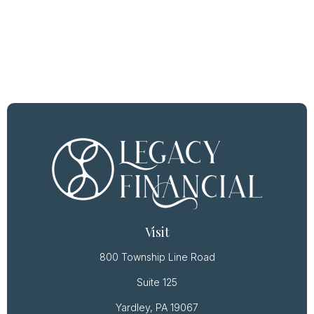
Visit
800 Township Line Road
Suite 125
Yardley,
PA
19067