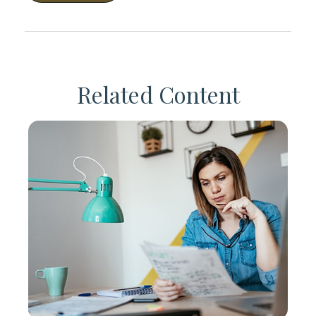
Related Content