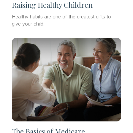
Raising Healthy Children
Healthy habits are one of the greatest gifts to
give your child.
The Basics of Medicare