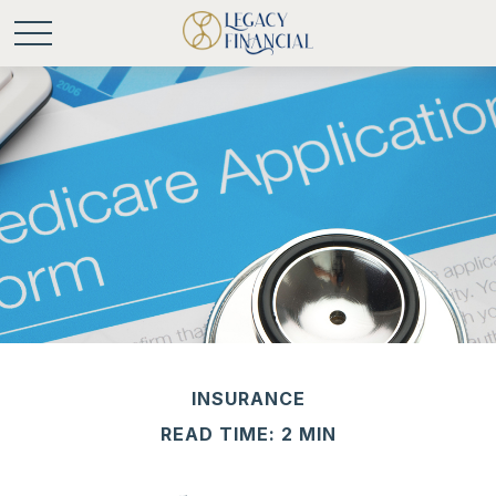
INSURANCE
READ TIME: 2 MIN