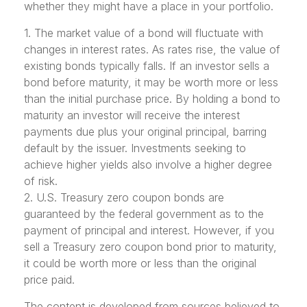
whether they might have a place in your portfolio.
1. The market value of a bond will fluctuate with
changes in interest rates. As rates rise, the value of
existing bonds typically falls. If an investor sells a
bond before maturity, it may be worth more or less
than the initial purchase price. By holding a bond to
maturity an investor will receive the interest
payments due plus your original principal, barring
default by the issuer. Investments seeking to
achieve higher yields also involve a higher degree
of risk.
2. U.S. Treasury zero coupon bonds are
guaranteed by the federal government as to the
payment of principal and interest. However, if you
sell a Treasury zero coupon bond prior to maturity,
it could be worth more or less than the original
price paid.
The content is developed from sources believed to