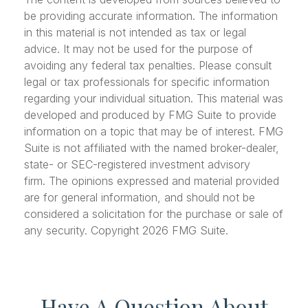
be providing accurate information. The information
in this material is not intended as tax or legal
advice. It may not be used for the purpose of
avoiding any federal tax penalties. Please consult
legal or tax professionals for specific information
regarding your individual situation. This material was
developed and produced by FMG Suite to provide
information on a topic that may be of interest. FMG
Suite is not affiliated with the named broker-dealer,
state- or SEC-registered investment advisory
firm. The opinions expressed and material provided
are for general information, and should not be
considered a solicitation for the purchase or sale of
any security. Copyright
2026 FMG Suite.
Have A Question About