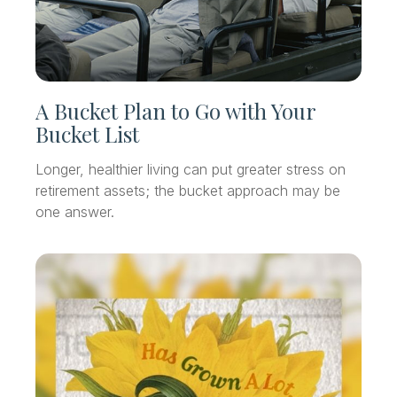
A Bucket Plan to Go with Your
Bucket List
Longer, healthier living can put greater stress on
retirement assets; the bucket approach may be
one answer.