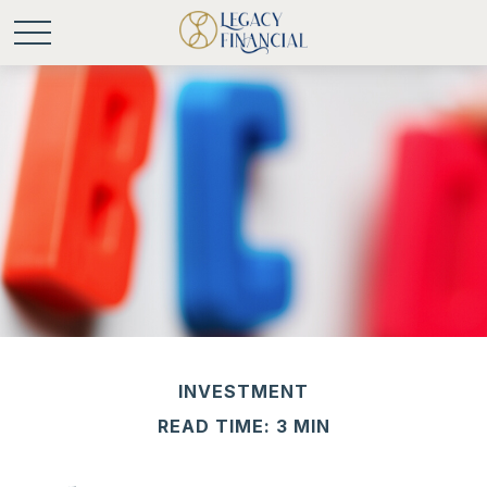
INVESTMENT
READ TIME: 3 MIN