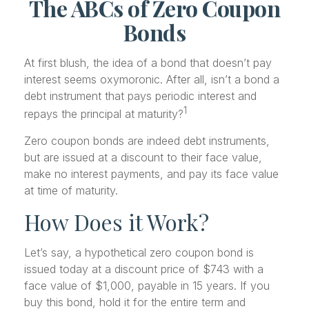
The ABCs of Zero Coupon
Bonds
At first blush, the idea of a bond that doesn’t pay
interest seems oxymoronic. After all, isn’t a bond a
debt instrument that pays periodic interest and
1
repays the principal at maturity?
Zero coupon bonds are indeed debt instruments,
but are issued at a discount to their face value,
make no interest payments, and pay its face value
at time of maturity.
How Does it Work?
Let’s say, a hypothetical zero coupon bond is
issued today at a discount price of $743 with a
face value of $1,000, payable in 15 years. If you
buy this bond, hold it for the entire term and