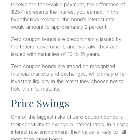
receive the face-value payment, the difference of
$257 represents the interest you earned. In this
hypothetical example, the bond’s interest rate
would amount to approximately 2 percent.
Zero coupon bonds are predominantly issued by
the federal government, and typically, they are
issued with maturities of 10 to 15 years.
Zero coupon bonds are traded on recognized
financial markets and exchanges, which may offer
investors liquidity in the event they choose not to
hold them to maturity.
Price Swings
One of the biggest risks of zero coupon bonds is
their sensitivity to swings in interest rates. In a rising
interest rate environment, their value is likely to fall
more than other bonds.