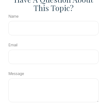
This Topic?
Name
Email
Message