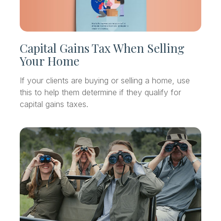
Capital Gains Tax When Selling
Your Home
If your clients are buying or selling a home, use
this to help them determine if they qualify for
capital gains taxes.