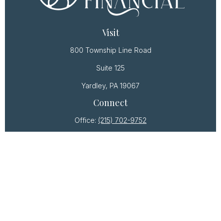
Visit
800 Township Line Road
Suite 125
Yardley,
PA
19067
Connect
Office:
(215) 702-9752
Osaic
Form CRS
Check the background of your financial professional
on FINRA's
BrokerCheck
.
The content is developed from sources believed to
be providing accurate information. The information