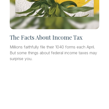
The Facts About Income Tax
Millions faithfully file their 1040 forms each April.
But some things about federal income taxes may
surprise you.