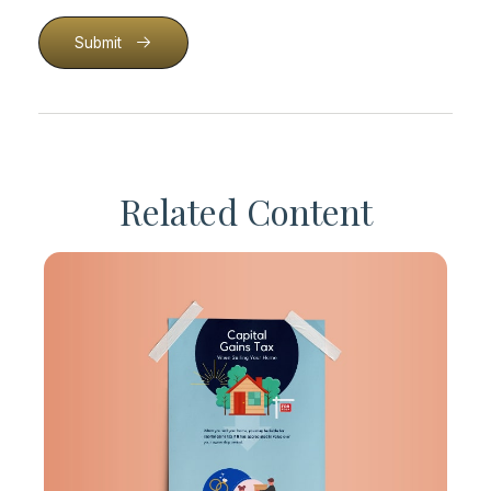
Submit
Related Content