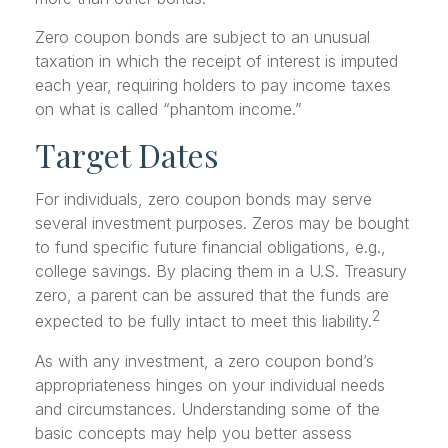
Zero coupon bonds are subject to an unusual
taxation in which the receipt of interest is imputed
each year, requiring holders to pay income taxes
on what is called “phantom income.”
Target Dates
For individuals, zero coupon bonds may serve
several investment purposes. Zeros may be bought
to fund specific future financial obligations, e.g.,
college savings. By placing them in a U.S. Treasury
zero, a parent can be assured that the funds are
2
expected to be fully intact to meet this liability.
As with any investment, a zero coupon bond’s
appropriateness hinges on your individual needs
and circumstances. Understanding some of the
basic concepts may help you better assess