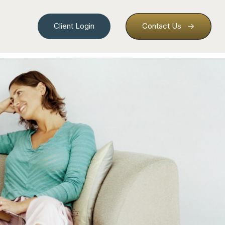
Client Login
Contact Us