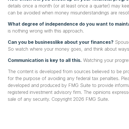
details once a month (or at least once a quarter) may k
can be avoided when money misunderstandings are resol
What degree of independence do you want to maint
is nothing wrong with this approach.
Can you be businesslike about your finances?
Spouses
So watch where your money goes, and think about ways to
Communication is key to all this.
Watching your progres
The content is developed from sources believed to be provi
for the purpose of avoiding any federal tax penalties. Plea
developed and produced by FMG Suite to provide informati
registered investment advisory firm. The opinions express
sale of any security. Copyright
2026 FMG Suite.