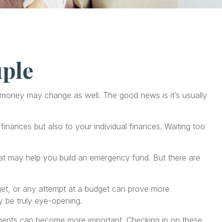
ple
oney may change as well. The good news is it’s usually
nances but also to your individual finances. Waiting too
that may help you build an emergency fund. But there are
get, or any attempt at a budget can prove more
y be truly eye-opening.
ments can become more important. Checking in on these