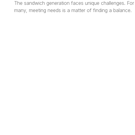
The sandwich generation faces unique challenges. For
many, meeting needs is a matter of finding a balance.