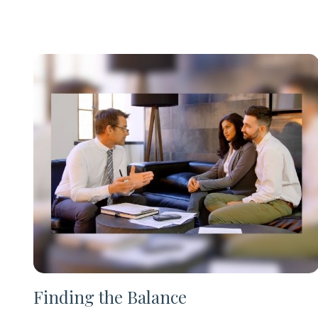
Finding the Balance