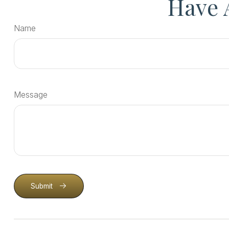
Have 
Name
Message
Submit