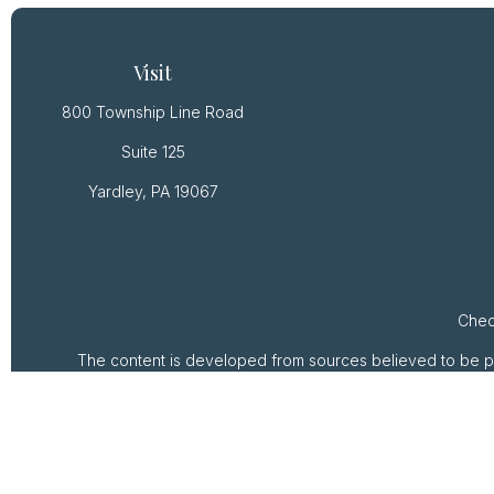
Visit
800 Township Line Road
Suite 125
Yardley,
PA
19067
Chec
The content is developed from sources believed to be provi
professionals for specific information regarding your ind
of interest. FMG Suite is not affiliated with the named rep
are for general inform
We take protecting your data and privacy very seriously. 