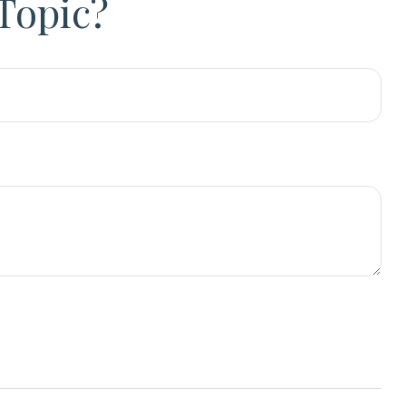
Topic?