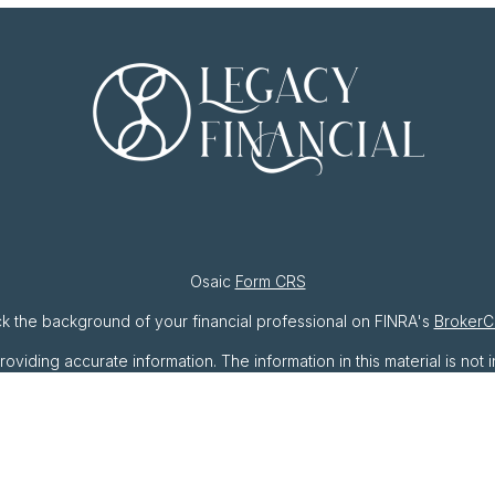
Osaic
Form CRS
k the background of your financial professional on FINRA's
BrokerC
ding accurate information. The information in this material is not i
ividual situation. Some of this material was developed and produced 
resentative, broker - dealer, state - or SEC - registered investment
ation, and should not be considered a solicitation for the purchase o
As of January 1, 2020 the
California Consumer Privacy Act (CCPA)
sug
your data:
Do not sell my personal information
.