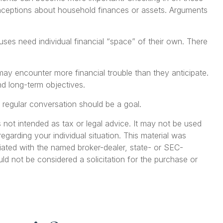
onceptions about household finances or assets. Arguments
 need individual financial “space” of their own. There
ay encounter more financial trouble than they anticipate.
d long-term objectives.
 regular conversation should be a goal.
 not intended as tax or legal advice. It may not be used
egarding your individual situation. This material was
iated with the named broker-dealer, state- or SEC-
ld not be considered a solicitation for the purchase or