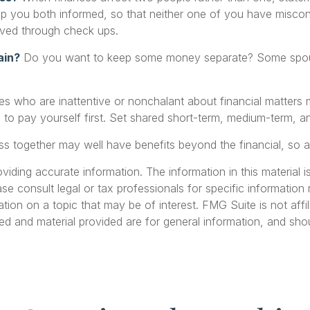
eep you both informed, so that neither one of you have misc
ved through check ups.
ain?
Do you want to keep some money separate? Some spouses
 who are inattentive or nonchalant about financial matters m
 pay yourself first. Set shared short-term, medium-term, an
s together may well have benefits beyond the financial, so a
ding accurate information. The information in this material is
se consult legal or tax professionals for specific information r
on on a topic that may be of interest. FMG Suite is not affil
ed and material provided are for general information, and shou