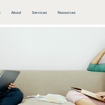
e
About
Services
Resources