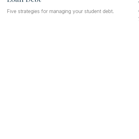
Five strategies for managing your student debt.