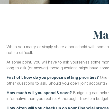
Ma
When you marry or simply share a household with someo
not so difficult.
At some point, you will have to ask yourselves some mone
long to ask (or answer) those questions might have som
First off, how do you propose setting priorities?
One o
other questions to ask. Should you open joint accounts?
How much will you spend & save?
Budgeting can help y
informative than you realize. A thorough, line-item budget
How often will you check up on your financial progr