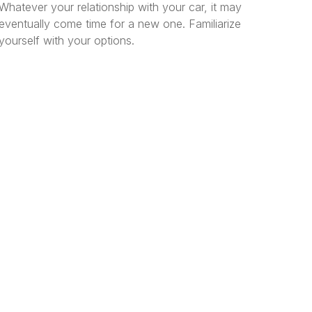
Whatever your relationship with your car, it may
eventually come time for a new one. Familiarize
yourself with your options.