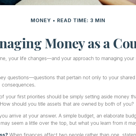
MONEY
READ TIME: 3 MIN
naging Money as a Cou
ne, your life changes—and your approach to managing your m
y questions—questions that pertain not only to your shared fi
e consequences.
f your first priorities should be simply setting aside money 
 How should you title assets that are owned by both of you?
ou arrive at your answer. A simple budget, an elaborate bud
 may seem a little over the top, but what you learn from it ma
ess?
When finances affect two people rather than one, state