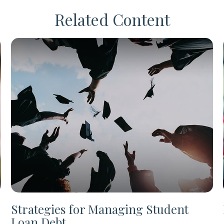
Related Content
Strategies for Managing Student
Loan Debt