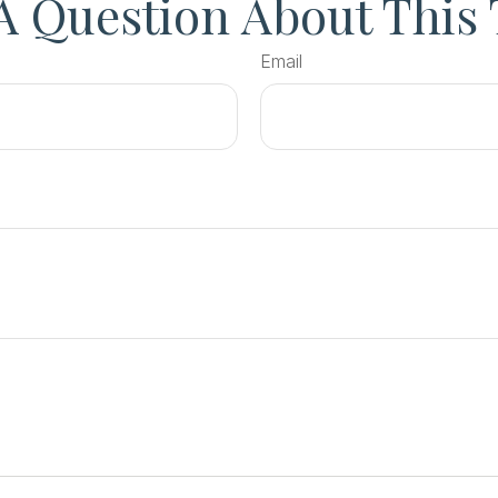
A Question About This 
Email