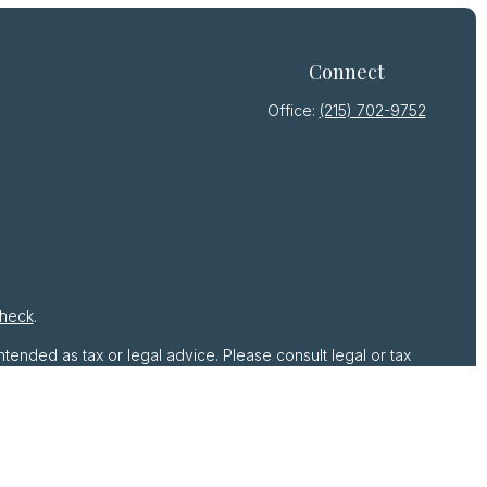
Connect
Office:
(215) 702-9752
heck
.
ntended as tax or legal advice. Please consult legal or tax
by FMG Suite to provide information on a topic that may be
 advisory firm. The opinions expressed and material provided
r sale of any security.
gests the following link as an extra measure to safeguard