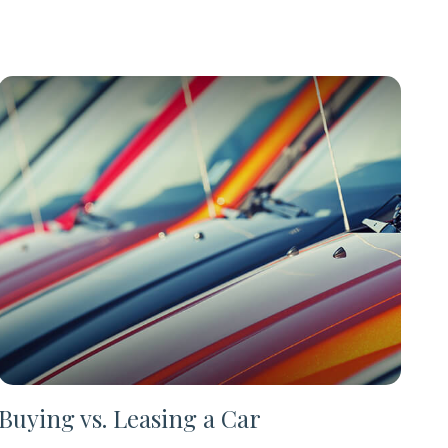
Buying vs. Leasing a Car