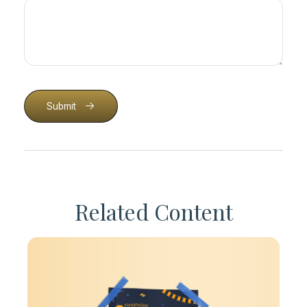
Submit
Related Content