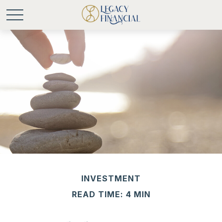
INVESTMENT
READ TIME: 4 MIN