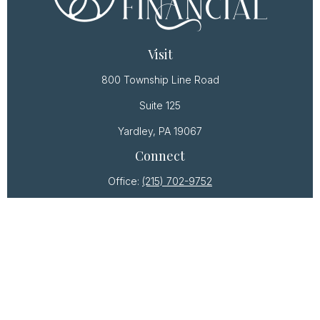
Visit
800 Township Line Road
Suite 125
Yardley,
PA
19067
Connect
Office:
(215) 702-9752
Osaic
Form CRS
Check the background of your financial professional
on FINRA's
BrokerCheck
.
The content is developed from sources believed to