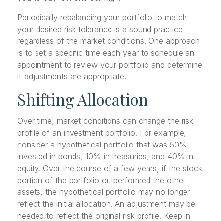
Periodically rebalancing your portfolio to match
your desired risk tolerance is a sound practice
regardless of the market conditions. One approach
is to set a specific time each year to schedule an
appointment to review your portfolio and determine
if adjustments are appropriate.
Shifting Allocation
Over time, market conditions can change the risk
profile of an investment portfolio. For example,
consider a hypothetical portfolio that was 50%
invested in bonds, 10% in treasuries, and 40% in
equity. Over the course of a few years, if the stock
portion of the portfolio outperformed the other
assets, the hypothetical portfolio may no longer
reflect the initial allocation. An adjustment may be
needed to reflect the original risk profile. Keep in