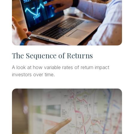
The Sequence of Returns
A look at how variable rates of return impact
investors over time.