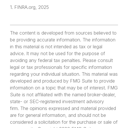
1. FINRA.org, 2025
The content is developed from sources believed to
be providing accurate information. The information
in this material is not intended as tax or legal
advice. It may not be used for the purpose of
avoiding any federal tax penalties. Please consult
legal or tax professionals for specific information
regarding your individual situation. This material was
developed and produced by FMG Suite to provide
information on a topic that may be of interest. FMG
Suite is not affiliated with the named broker-dealer,
state- or SEC-registered investment advisory
firm. The opinions expressed and material provided
are for general information, and should not be
considered a solicitation for the purchase or sale of