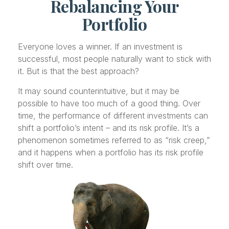
Rebalancing Your
Portfolio
Everyone loves a winner. If an investment is
successful, most people naturally want to stick with
it. But is that the best approach?
It may sound counterintuitive, but it may be
possible to have too much of a good thing. Over
time, the performance of different investments can
shift a portfolio’s intent – and its risk profile. It’s a
phenomenon sometimes referred to as “risk creep,”
and it happens when a portfolio has its risk profile
shift over time.