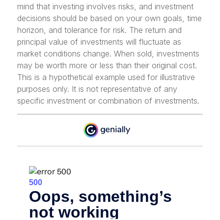
mind that investing involves risks, and investment
decisions should be based on your own goals, time
horizon, and tolerance for risk. The return and
principal value of investments will fluctuate as
market conditions change. When sold, investments
may be worth more or less than their original cost.
This is a hypothetical example used for illustrative
purposes only. It is not representative of any
specific investment or combination of investments.