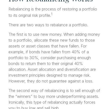
Rebalancing is the process of restoring a portfolio
1
to its original risk profile.
There are two ways to rebalance a portfolio.
The first is to use new money. When adding money
to a portfolio, allocate these new funds to those
assets or asset classes that have fallen. For
example, if bonds have fallen from 40% of a
portfolio to 30%, consider purchasing enough
bonds to return them to their original 40%
allocation. Asset allocation and diversification are
investment principles designed to manage risk.
However, they do not guarantee against a loss.
The second way of rebalancing is to sell enough of
the “winners” to buy more underperforming assets.
Ironically, this type of rebalancing actually forces
you to buy low and sell high.