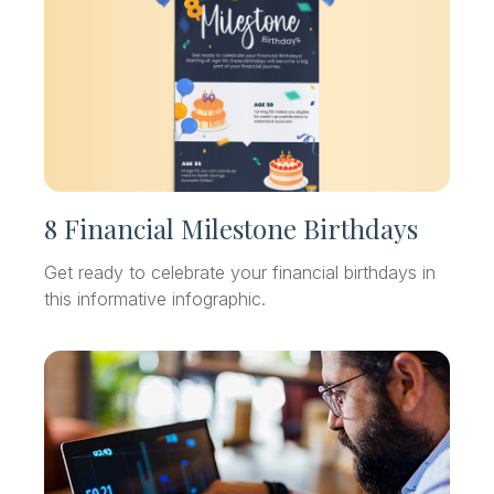
8 Financial Milestone Birthdays
Get ready to celebrate your financial birthdays in
this informative infographic.