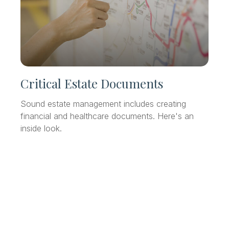
Critical Estate Documents
Sound estate management includes creating
financial and healthcare documents. Here's an
inside look.