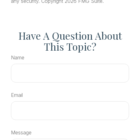
any security. Copyright
2026 FMG Suite.
Have A Question About
This Topic?
Name
Email
Message