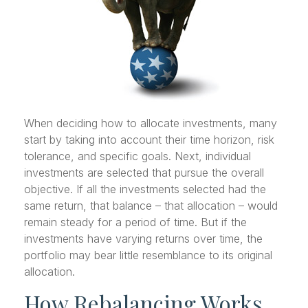
When deciding how to allocate investments, many
start by taking into account their time horizon, risk
tolerance, and specific goals. Next, individual
investments are selected that pursue the overall
objective. If all the investments selected had the
same return, that balance – that allocation – would
remain steady for a period of time. But if the
investments have varying returns over time, the
portfolio may bear little resemblance to its original
allocation.
How Rebalancing Works