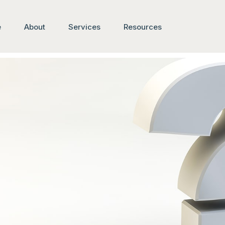
e
About
Services
Resources