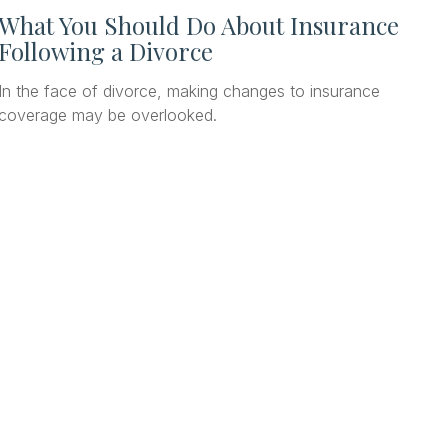
What You Should Do About Insurance
Following a Divorce
In the face of divorce, making changes to insurance
coverage may be overlooked.