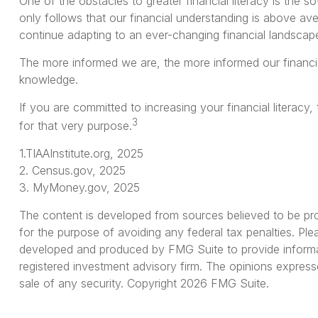
One of the obstacles to greater financial literacy is the 
only follows that our financial understanding is above av
continue adapting to an ever-changing financial landscap
The more informed we are, the more informed our financia
knowledge.
If you are committed to increasing your financial literacy,
3
for that very purpose.
1.TIAAInstitute.org, 2025
2. Census.gov, 2025
3. MyMoney.gov, 2025
The content is developed from sources believed to be provi
for the purpose of avoiding any federal tax penalties. Plea
developed and produced by FMG Suite to provide informati
registered investment advisory firm. The opinions express
sale of any security. Copyright
2026 FMG Suite.