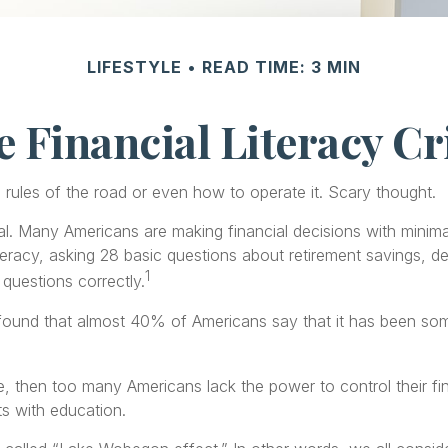
LIFESTYLE
READ TIME: 3 MIN
 Financial Literacy Cr
e rules of the road or even how to operate it. Scary thought.
al. Many Americans are making financial decisions with minimal
iteracy, asking 28 basic questions about retirement savings, 
1
questions correctly.
und that almost 40% of Americans say that it has been somew
ue, then too many Americans lack the power to control their fi
ts with education.