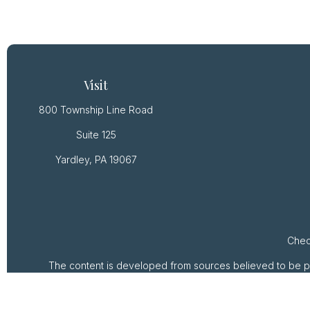
Visit
800 Township Line Road
Suite 125
Yardley,
PA
19067
Chec
The content is developed from sources believed to be provi
professionals for specific information regarding your ind
of interest. FMG Suite is not affiliated with the named rep
are for general inform