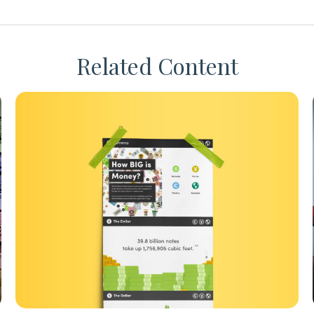
Related Content