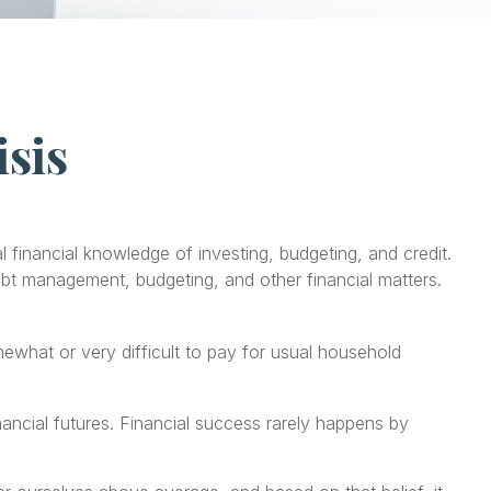
isis
 financial knowledge of investing, budgeting, and credit.
debt management, budgeting, and other financial matters.
hat or very difficult to pay for usual household
nancial futures. Financial success rarely happens by