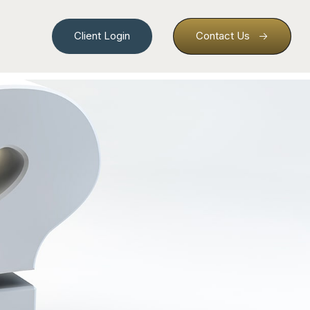
Client Login
Contact Us