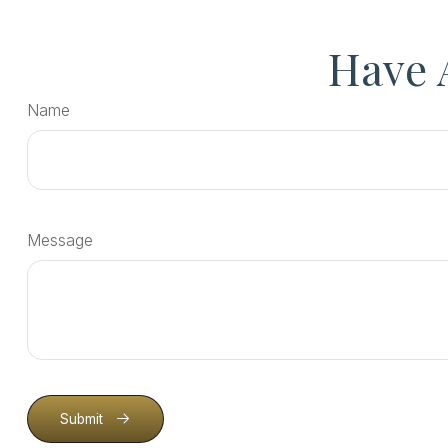
Have 
Name
Message
Submit