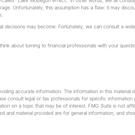
so-called “Lake Wobegon effect.” In other words, we all consid
erage. Unfortunately, this assumption has a flaw: it may disc
e.
l decisions may become. Fortunately, we can consult a wide r
 think about turning to financial professionals with your ques
ding accurate information. The information in this material is
se consult legal or tax professionals for specific information r
on on a topic that may be of interest. FMG Suite is not affil
ed and material provided are for general information, and shou