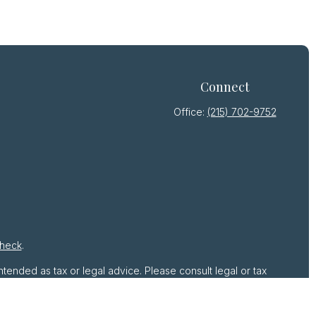
Connect
Office:
(215) 702-9752
heck
.
ntended as tax or legal advice. Please consult legal or tax
by FMG Suite to provide information on a topic that may be
 advisory firm. The opinions expressed and material provided
r sale of any security.