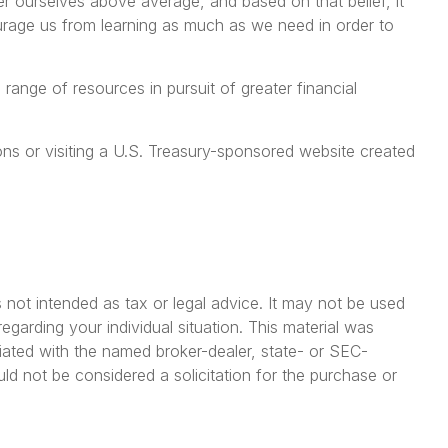
er ourselves above average, and based on that belief, it
ourage us from learning as much as we need in order to
ange of resources in pursuit of greater financial
tions or visiting a U.S. Treasury-sponsored website created
 not intended as tax or legal advice. It may not be used
egarding your individual situation. This material was
iated with the named broker-dealer, state- or SEC-
ld not be considered a solicitation for the purchase or