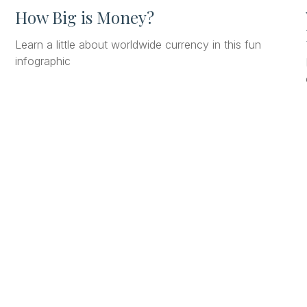
How Big is Money?
Learn a little about worldwide currency in this fun
infographic