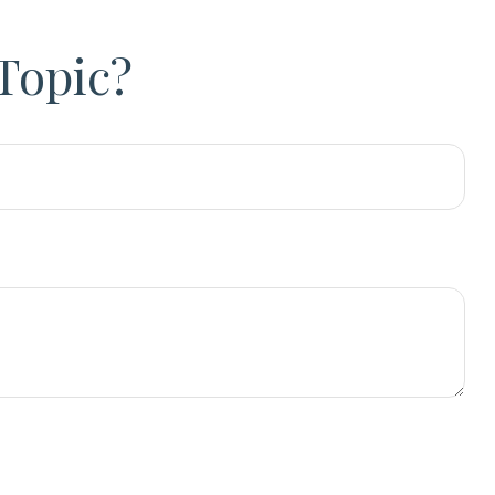
Topic?