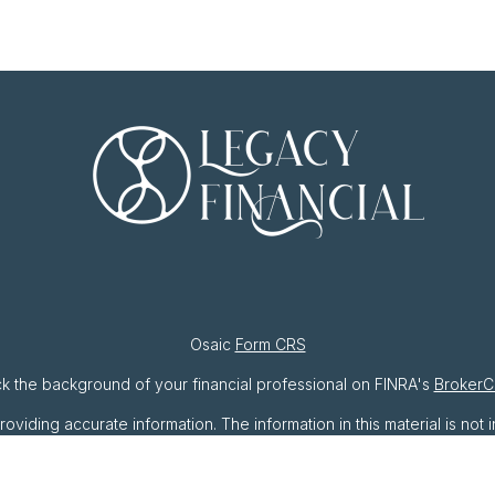
Osaic
Form CRS
k the background of your financial professional on FINRA's
BrokerC
ding accurate information. The information in this material is not i
ividual situation. Some of this material was developed and produced 
resentative, broker - dealer, state - or SEC - registered investment
ation, and should not be considered a solicitation for the purchase o