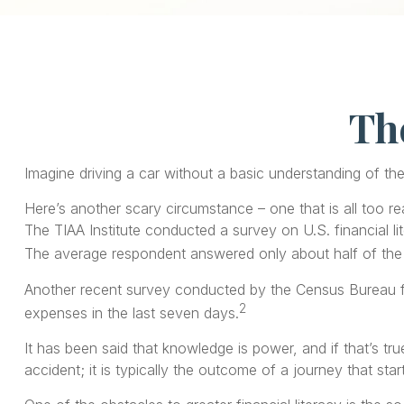
The
Imagine driving a car without a basic understanding of th
Here’s another scary circumstance – one that is all too re
The TIAA Institute conducted a survey on U.S. financial l
The average respondent answered only about half of the 
Another recent survey conducted by the Census Bureau fo
2
expenses in the last seven days.
It has been said that knowledge is power, and if that’s tr
accident; it is typically the outcome of a journey that star