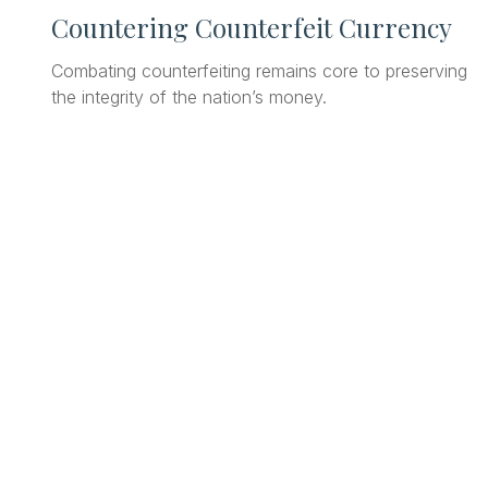
Countering Counterfeit Currency
Combating counterfeiting remains core to preserving
the integrity of the nation’s money.