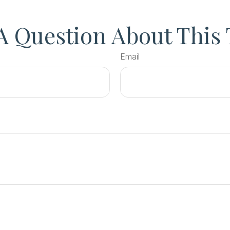
A Question About This 
Email