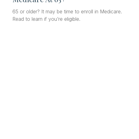
65 or older? It may be time to enroll in Medicare.
Read to learn if you’re eligible.