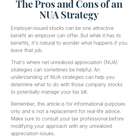
The Pros and Cons of an
NUA Strategy
Employer-issued stocks can be one attractive
benefit an employer can offer. But while it has its
benefits, it's natural to wonder what happens if you
leave that job.
That's where net unrealized appreciation (NUA)
strategies can sometimes be helpful. An
understanding of NUA strategies can help you
determine what to do with those company stocks
to potentially manage your tax bill.
Remember, this article is for informational purposes
only and is not a replacement for real-life advice.
Make sure to consult your tax professional before
modifying your approach with any unrealized
appreciation issues.