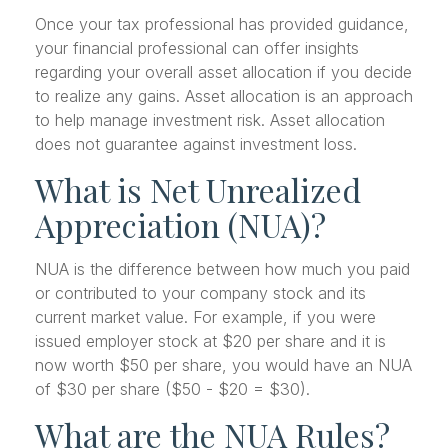
Once your tax professional has provided guidance,
your financial professional can offer insights
regarding your overall asset allocation if you decide
to realize any gains. Asset allocation is an approach
to help manage investment risk. Asset allocation
does not guarantee against investment loss.
What is Net Unrealized
Appreciation (NUA)?
NUA is the difference between how much you paid
or contributed to your company stock and its
current market value. For example, if you were
issued employer stock at $20 per share and it is
now worth $50 per share, you would have an NUA
of $30 per share ($50 - $20 = $30).
What are the NUA Rules?