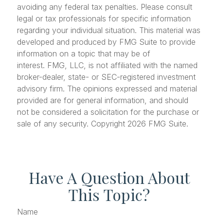
avoiding any federal tax penalties. Please consult
legal or tax professionals for specific information
regarding your individual situation. This material was
developed and produced by FMG Suite to provide
information on a topic that may be of
interest. FMG, LLC, is not affiliated with the named
broker-dealer, state- or SEC-registered investment
advisory firm. The opinions expressed and material
provided are for general information, and should
not be considered a solicitation for the purchase or
sale of any security. Copyright
2026 FMG Suite.
Have A Question About
This Topic?
Name