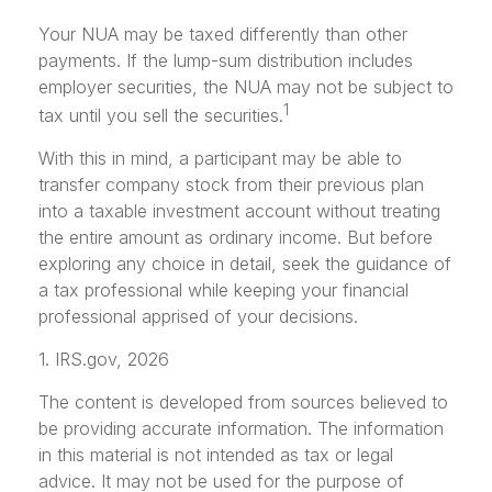
Your NUA may be taxed differently than other
payments. If the lump-sum distribution includes
employer securities, the NUA may not be subject to
1
tax until you sell the securities.
With this in mind, a participant may be able to
transfer company stock from their previous plan
into a taxable investment account without treating
the entire amount as ordinary income. But before
exploring any choice in detail, seek the guidance of
a tax professional while keeping your financial
professional apprised of your decisions.
1. IRS.gov, 2026
The content is developed from sources believed to
be providing accurate information. The information
in this material is not intended as tax or legal
advice. It may not be used for the purpose of