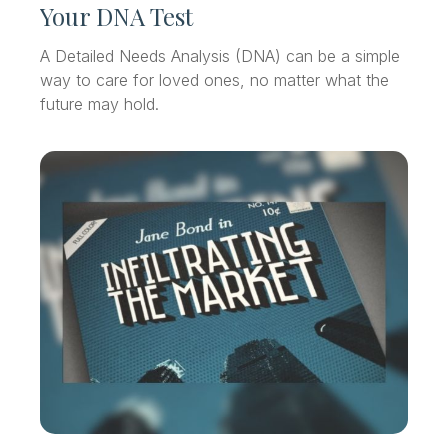
Your DNA Test
A Detailed Needs Analysis (DNA) can be a simple
way to care for loved ones, no matter what the
future may hold.