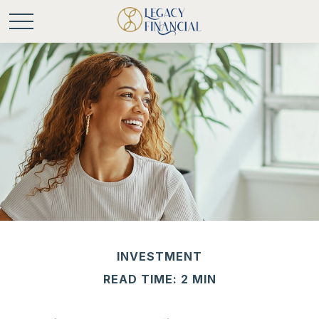
INVESTMENT
READ TIME: 2 MIN