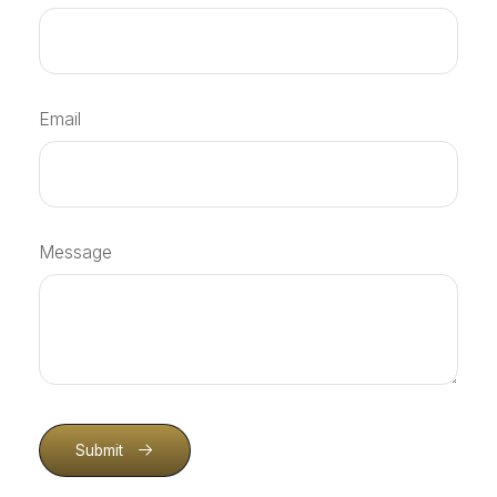
Email
Message
Submit