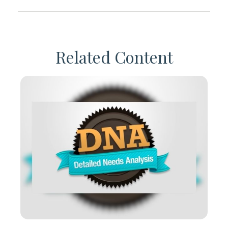
Related Content