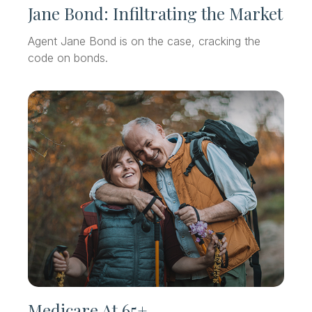
Jane Bond: Infiltrating the Market
Agent Jane Bond is on the case, cracking the
code on bonds.
Medicare At 65+