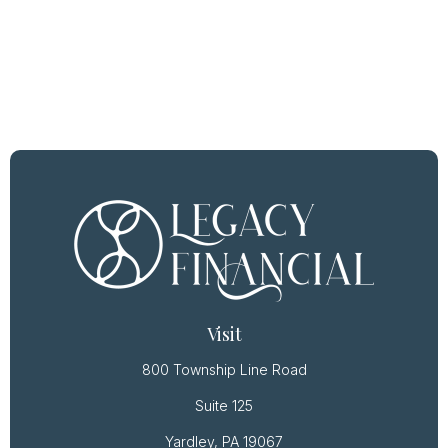
Visit
800 Township Line Road
Suite 125
Yardley,
PA
19067