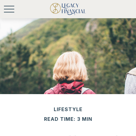
LIFESTYLE
READ TIME: 3 MIN