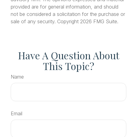
provided are for general information, and should
not be considered a solicitation for the purchase or
sale of any security. Copyright
2026 FMG Suite.
Have A Question About
This Topic?
Name
Email