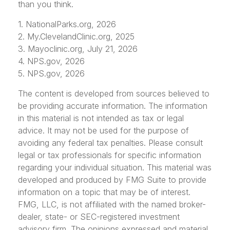
than you think.
1. NationalParks.org, 2026
2. My.ClevelandClinic.org, 2025
3. Mayoclinic.org, July 21, 2026
4. NPS.gov, 2026
5. NPS.gov, 2026
The content is developed from sources believed to
be providing accurate information. The information
in this material is not intended as tax or legal
advice. It may not be used for the purpose of
avoiding any federal tax penalties. Please consult
legal or tax professionals for specific information
regarding your individual situation. This material was
developed and produced by FMG Suite to provide
information on a topic that may be of interest.
FMG, LLC, is not affiliated with the named broker-
dealer, state- or SEC-registered investment
advisory firm. The opinions expressed and material