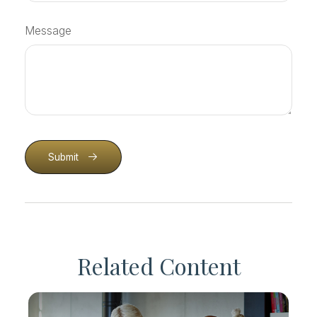
Message
Submit
Related Content