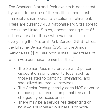
The American National Park system is considered
by some to be one of the healthiest and most
financially smart ways to vacation in retirement.
There are currently 433 National Park Sites spread
across the United States, encompassing over 85
million acres. For those who want access to
everything the National Park Service (NPS) offers,
the Lifetime Senior Pass ($80) or the Annual
Senior Pass ($20) are both a steal. Regardless of
4,5
which you purchase, remember that:
The Senior Pass may provide a 50 percent
discount on some amenity fees, such as
those related to camping, swimming, and
specialized interpretive services.
The Senior Pass generally does NOT cover or
reduce special recreation permit fees or fees
charged by concessioners.
There may be a service fee depending on
how you purchase your pass. For more