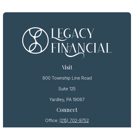
Visit
800 Township Line Road
Suite 125
Yardley,
PA
19067
Connect
Office:
(215) 702-9752