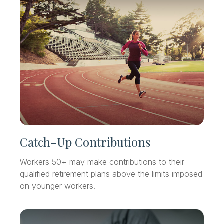
Catch-Up Contributions
Workers 50+ may make contributions to their
qualified retirement plans above the limits imposed
on younger workers.