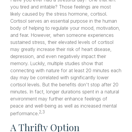
you tired and irritable? Those feelings are most
likely caused by the stress hormone, cortisol.
Cortisol serves an essential purpose in the human
body of helping to regulate your mood, motivation,
and fear. However, when someone experiences
sustained stress, their elevated levels of cortisol
may greatly increase their risk of heart disease,
depression, and even negatively impact their
memory. Luckily, multiple studies show that
connecting with nature for at least 20 minutes each
day may be correlated with significantly lower
cortisol levels. But the benefits don't stop after 20
minutes. In fact, longer durations spent in a natural
environment may further enhance feelings of
peace and well-being as well as increased mental
2,3
performance.
A Thrifty Option