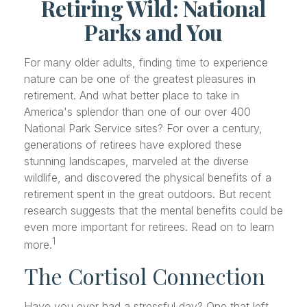
Retiring Wild: National
Parks and You
For many older adults, finding time to experience
nature can be one of the greatest pleasures in
retirement. And what better place to take in
America's splendor than one of our over 400
National Park Service sites? For over a century,
generations of retirees have explored these
stunning landscapes, marveled at the diverse
wildlife, and discovered the physical benefits of a
retirement spent in the great outdoors. But recent
research suggests that the mental benefits could be
even more important for retirees. Read on to learn
1
more.
The Cortisol Connection
Have you ever had a stressful day? One that left