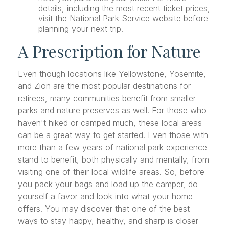
details, including the most recent ticket prices,
visit the National Park Service website before
planning your next trip.
A Prescription for Nature
Even though locations like Yellowstone, Yosemite,
and Zion are the most popular destinations for
retirees, many communities benefit from smaller
parks and nature preserves as well. For those who
haven't hiked or camped much, these local areas
can be a great way to get started. Even those with
more than a few years of national park experience
stand to benefit, both physically and mentally, from
visiting one of their local wildlife areas. So, before
you pack your bags and load up the camper, do
yourself a favor and look into what your home
offers. You may discover that one of the best
ways to stay happy, healthy, and sharp is closer