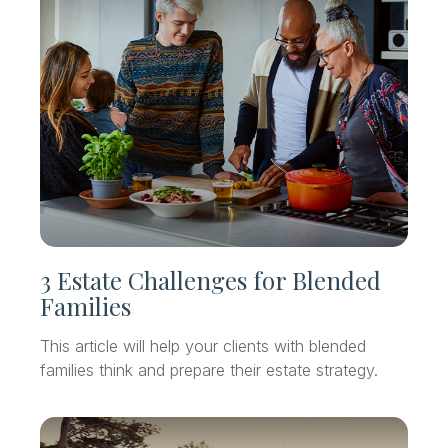
3 Estate Challenges for Blended
Families
This article will help your clients with blended
families think and prepare their estate strategy.