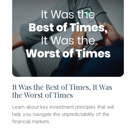
It Was the Best of Times, It Was
the Worst of Times
Learn about key investment principles that will
help you navigate the unpredictability of the
financial markets.