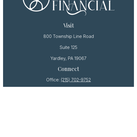
Visit
800 Township Line Road
Suite 125
Yardley,
PA
19067
Connect
Office:
(215) 702-9752
Osaic
Form CRS
Check the background of your financial professional
on FINRA's
BrokerCheck
.
The content is developed from sources believed to