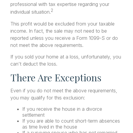
professional with tax expertise regarding your
2
individual situation.
This profit would be excluded from your taxable
income. In fact, the sale may not need to be
reported unless you receive a Form 1099-S or do
not meet the above requirements.
If you sold your home at a loss, unfortunately, you
can't deduct the loss.
There Are Exceptions
Even if you do not meet the above requirements,
you may qualify for this exclusion:
If you receive the house in a divorce
settlement
If you are able to count short-term absences
as time lived in the house
If a surviving spouse who has not remarried