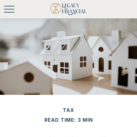
TAX
READ TIME: 3 MIN