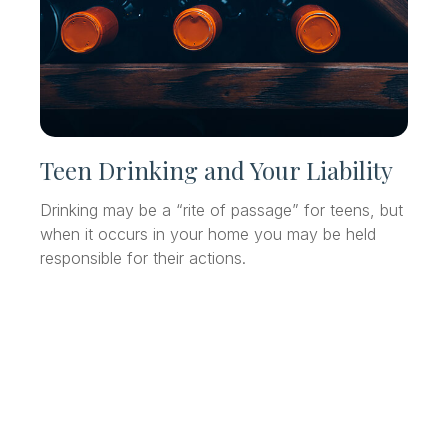
Teen Drinking and Your Liability
Drinking may be a “rite of passage” for teens, but
when it occurs in your home you may be held
responsible for their actions.