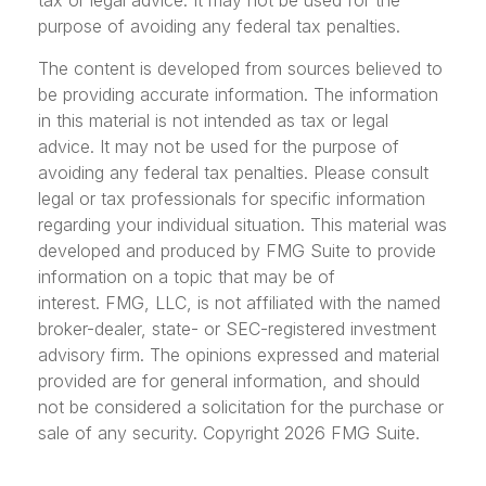
tax or legal advice. It may not be used for the
purpose of avoiding any federal tax penalties.
The content is developed from sources believed to
be providing accurate information. The information
in this material is not intended as tax or legal
advice. It may not be used for the purpose of
avoiding any federal tax penalties. Please consult
legal or tax professionals for specific information
regarding your individual situation. This material was
developed and produced by FMG Suite to provide
information on a topic that may be of
interest. FMG, LLC, is not affiliated with the named
broker-dealer, state- or SEC-registered investment
advisory firm. The opinions expressed and material
provided are for general information, and should
not be considered a solicitation for the purchase or
sale of any security. Copyright
2026 FMG Suite.