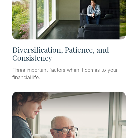
Diversification, Patience, and
Consistency
Three important factors when it comes to your
financial life.