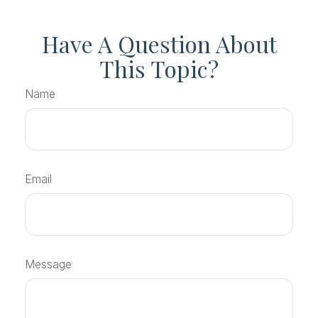
Have A Question About
This Topic?
Name
Email
Message