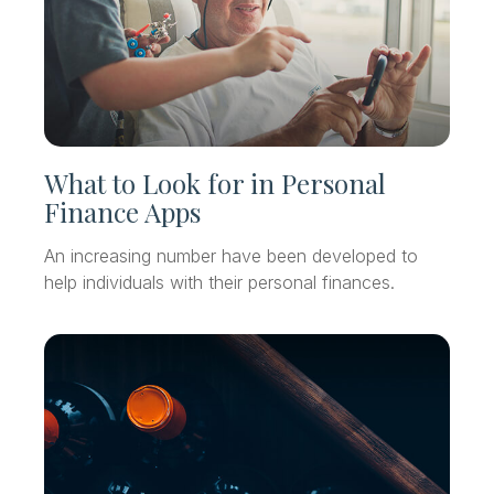
What to Look for in Personal
Finance Apps
An increasing number have been developed to
help individuals with their personal finances.