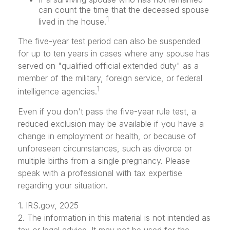
can count the time that the deceased spouse
1
lived in the house.
The five-year test period can also be suspended
for up to ten years in cases where any spouse has
served on "qualified official extended duty" as a
member of the military, foreign service, or federal
1
intelligence agencies.
Even if you don't pass the five-year rule test, a
reduced exclusion may be available if you have a
change in employment or health, or because of
unforeseen circumstances, such as divorce or
multiple births from a single pregnancy. Please
speak with a professional with tax expertise
regarding your situation.
1. IRS.gov, 2025
2. The information in this material is not intended as