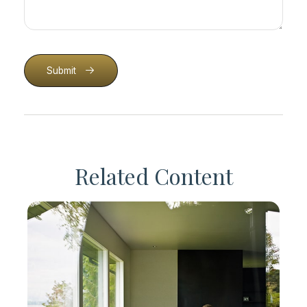
Submit
Related Content