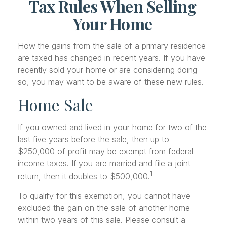
Tax Rules When Selling
Your Home
How the gains from the sale of a primary residence
are taxed has changed in recent years. If you have
recently sold your home or are considering doing
so, you may want to be aware of these new rules.
Home Sale
If you owned and lived in your home for two of the
last five years before the sale, then up to
$250,000 of profit may be exempt from federal
income taxes. If you are married and file a joint
1
return, then it doubles to $500,000.
To qualify for this exemption, you cannot have
excluded the gain on the sale of another home
within two years of this sale. Please consult a