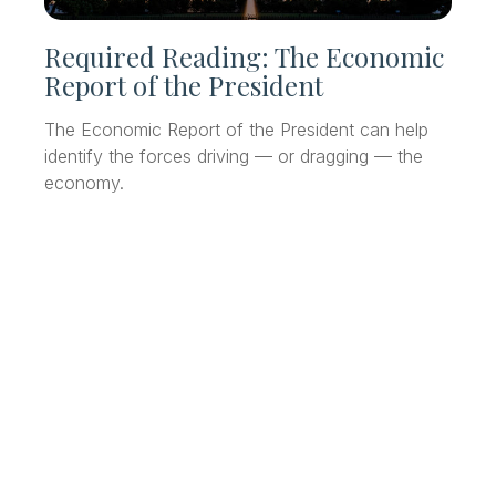
Required Reading: The Economic
Report of the President
The Economic Report of the President can help
identify the forces driving — or dragging — the
economy.