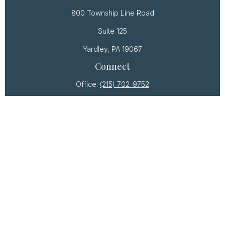
800 Township Line Road
Suite 125
Yardley,
PA
19067
Connect
Office:
(215) 702-9752
Osaic
Form CRS
Check the background of your financial professional
on FINRA's
BrokerCheck
.
The content is developed from sources believed to
be providing accurate information. The information
in this material is not intended as tax or legal advice.
Please consult legal or tax professionals for specific
information regarding your individual situation. Some
of this material was developed and produced by