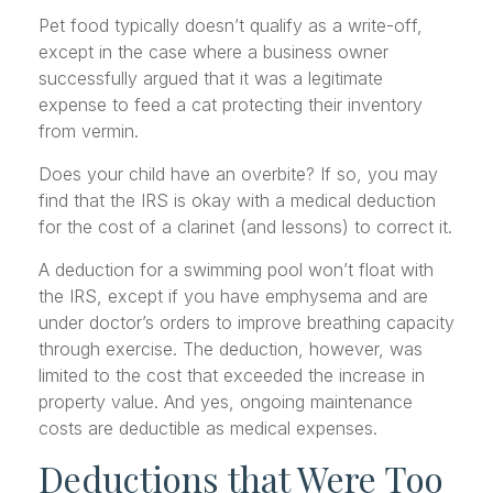
Pet food typically doesn’t qualify as a write-off,
except in the case where a business owner
successfully argued that it was a legitimate
expense to feed a cat protecting their inventory
from vermin.
Does your child have an overbite? If so, you may
find that the IRS is okay with a medical deduction
for the cost of a clarinet (and lessons) to correct it.
A deduction for a swimming pool won’t float with
the IRS, except if you have emphysema and are
under doctor’s orders to improve breathing capacity
through exercise. The deduction, however, was
limited to the cost that exceeded the increase in
property value. And yes, ongoing maintenance
costs are deductible as medical expenses.
Deductions that Were Too