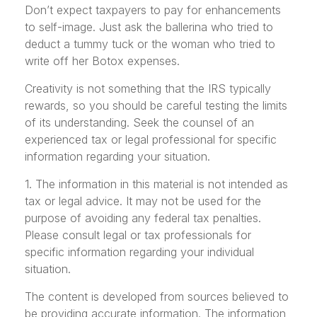
Don’t expect taxpayers to pay for enhancements
to self-image. Just ask the ballerina who tried to
deduct a tummy tuck or the woman who tried to
write off her Botox expenses.
Creativity is not something that the IRS typically
rewards, so you should be careful testing the limits
of its understanding. Seek the counsel of an
experienced tax or legal professional for specific
information regarding your situation.
1. The information in this material is not intended as
tax or legal advice. It may not be used for the
purpose of avoiding any federal tax penalties.
Please consult legal or tax professionals for
specific information regarding your individual
situation.
The content is developed from sources believed to
be providing accurate information. The information