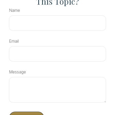
This Topic?
Name
Email
Message