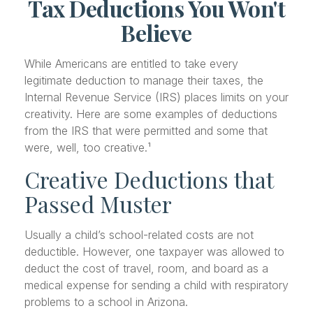
Tax Deductions You Won't
Believe
While Americans are entitled to take every
legitimate deduction to manage their taxes, the
Internal Revenue Service (IRS) places limits on your
creativity. Here are some examples of deductions
from the IRS that were permitted and some that
were, well, too creative.¹
Creative Deductions that
Passed Muster
Usually a child’s school-related costs are not
deductible. However, one taxpayer was allowed to
deduct the cost of travel, room, and board as a
medical expense for sending a child with respiratory
problems to a school in Arizona.