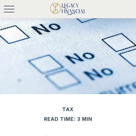
TAX
READ TIME: 3 MIN