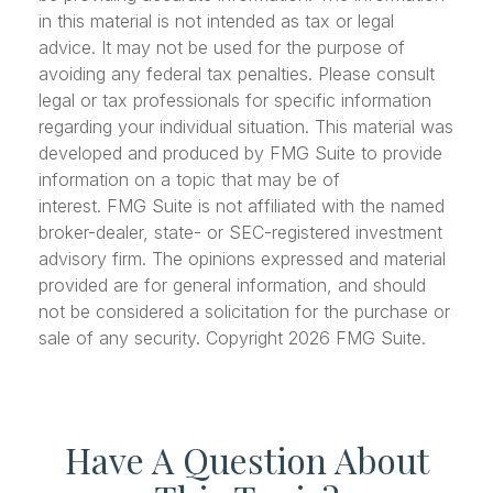
in this material is not intended as tax or legal
advice. It may not be used for the purpose of
avoiding any federal tax penalties. Please consult
legal or tax professionals for specific information
regarding your individual situation. This material was
developed and produced by FMG Suite to provide
information on a topic that may be of
interest. FMG Suite is not affiliated with the named
broker-dealer, state- or SEC-registered investment
advisory firm. The opinions expressed and material
provided are for general information, and should
not be considered a solicitation for the purchase or
sale of any security. Copyright
2026 FMG Suite.
Have A Question About