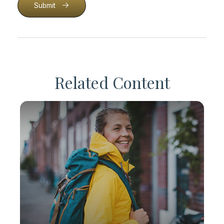
Submit
Related Content