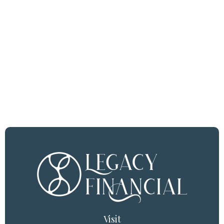
Visit