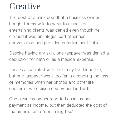
Creative
The cost of a mink coat that a business owner
bought for his wife to wear to dinner for
entertaining clients was denied even though he
claimed it was an integral part of dinner
conversation and provided entertainment value.
Despite having dry skin, one taxpayer was denied a
deduction for bath oil as a medical expense.
Losses associated with theft may be deductible,
but one taxpayer went too far in deducting the loss
of memories when her photos and other life
souvenirs were discarded by her landlord.
One business owner reported an insurance
payment as income, but then deducted the cost of
the arsonist as a “consulting fee.”