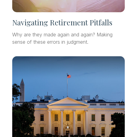
Navigating Retirement Pitfalls
Why are they made again and again? Making
sense of these errors in judgment.