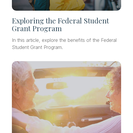
Exploring the Federal Student
Grant Program
In this article, explore the benefits of the Federal
Student Grant Program.