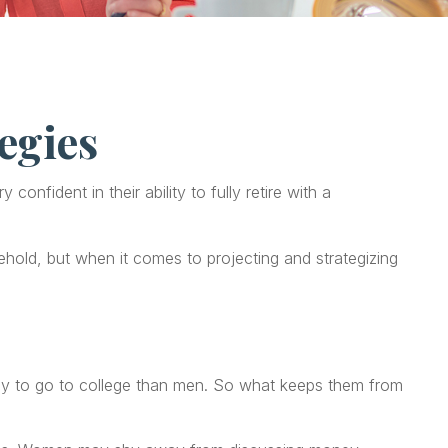
egies
fident in their ability to fully retire with a
old, but when it comes to projecting and strategizing
ely to go to college than men. So what keeps them from