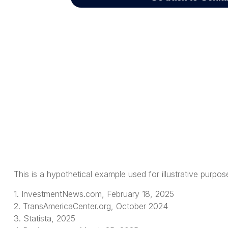
This is a hypothetical example used for illustrative purpo
1. InvestmentNews.com, February 18, 2025
2. TransAmericaCenter.org, October 2024
3. Statista, 2025