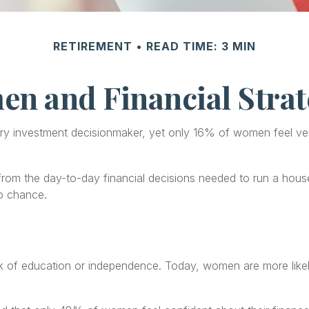
RETIREMENT
READ TIME: 3 MIN
n and Financial Strat
 investment decisionmaker, yet only 16% of women feel very con
om the day-to-day financial decisions needed to run a househ
to chance.
ack of education or independence. Today, women are more lik