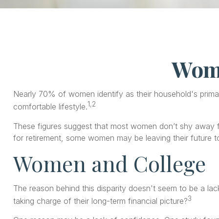
Wome
Nearly 70% of women identify as their household's primary
1,2
comfortable lifestyle.
These figures suggest that most women don’t shy away fr
for retirement, some women may be leaving their future 
Women and College
The reason behind this disparity doesn't seem to be a l
3
taking charge of their long-term financial picture?