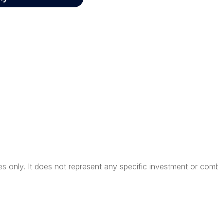
ses only. It does not represent any specific investment or com