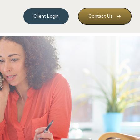
Client Login
Contact Us