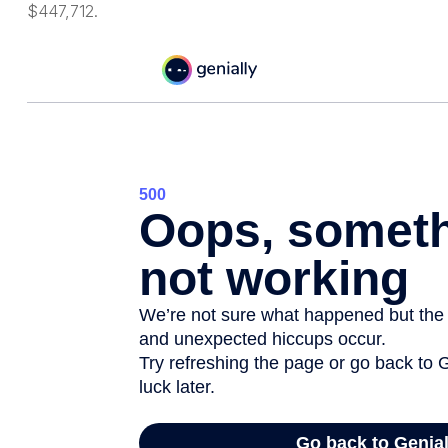
$447,712.