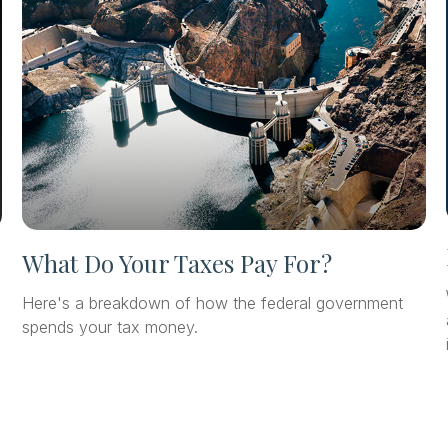
What Do Your Taxes Pay For?
Here's a breakdown of how the federal government
spends your tax money.