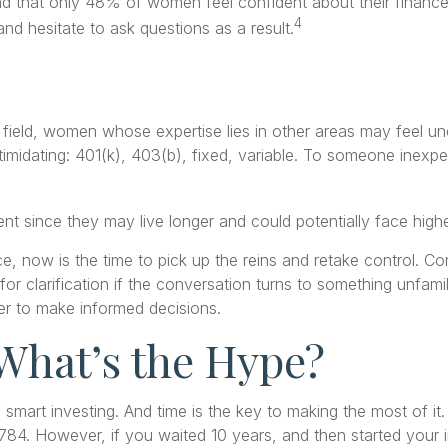
nd that only 48% of women feel confident about their fina
4
d hesitate to ask questions as a result.
 field, women whose expertise lies in other areas may feel u
timidating: 401(k), 403(b), fixed, variable. To someone inexper
t since they may live longer and could potentially face hig
e, now is the time to pick up the reins and retake control. Con
 for clarification if the conversation turns to something unfa
der to make informed decisions.
What’s the Hype?
smart investing. And time is the key to making the most of it
84. However, if you waited 10 years, and then started your