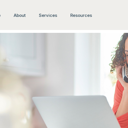
e
About
Services
Resources