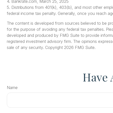
4. Bankrate.com, March 25, 2025
5. Distributions from 401(k), 403(b), and most other emp
federal income tax penalty. Generally, once you reach age
The content is developed from sources believed to be provi
for the purpose of avoiding any federal tax penalties. Plea
developed and produced by FMG Suite to provide informati
registered investment advisory firm. The opinions express
sale of any security. Copyright
2026 FMG Suite.
Have 
Name