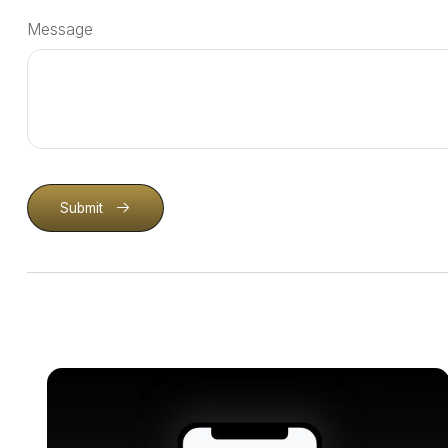
Message
Submit