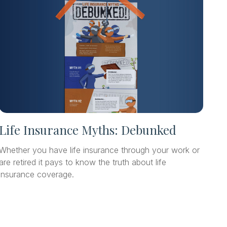
Life Insurance Myths: Debunked
Whether you have life insurance through your work or
are retired it pays to know the truth about life
insurance coverage.