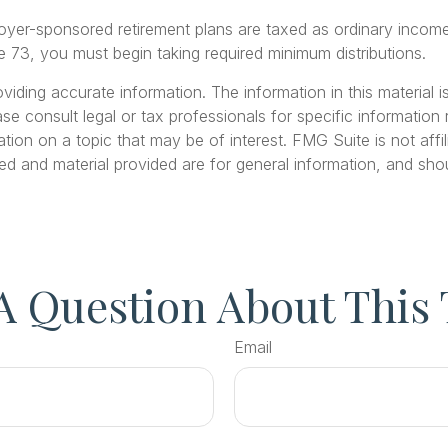
loyer-sponsored retirement plans are taxed as ordinary inco
 73, you must begin taking required minimum distributions.
ding accurate information. The information in this material is
se consult legal or tax professionals for specific information r
on on a topic that may be of interest. FMG Suite is not affil
ed and material provided are for general information, and shou
A Question About This 
Email