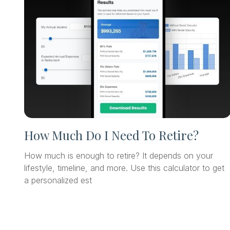
How Much Do I Need To Retire?
How much is enough to retire? It depends on your
lifestyle, timeline, and more. Use this calculator to get
a personalized est