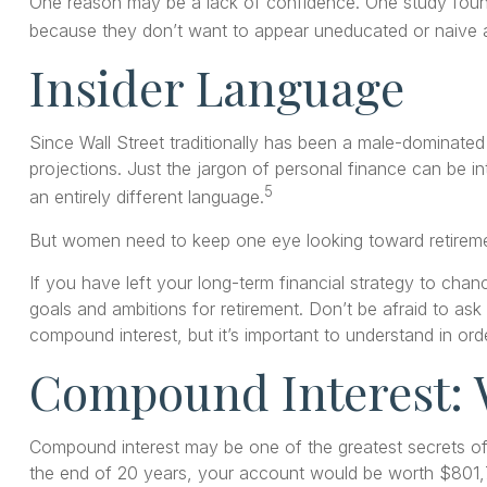
One reason may be a lack of confidence. One study fou
because they don’t want to appear uneducated or naive an
Insider Language
Since Wall Street traditionally has been a male-dominated
projections. Just the jargon of personal finance can be in
5
an entirely different language.
But women need to keep one eye looking toward retiremen
If you have left your long-term financial strategy to chanc
goals and ambitions for retirement. Don’t be afraid to ask
compound interest, but it’s important to understand in or
Compound Interest: 
Compound interest may be one of the greatest secrets of 
the end of 20 years, your account would be worth $801,7