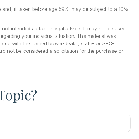
me and, if taken before age 59½, may be subject to a 10%
 not intended as tax or legal advice. It may not be used
egarding your individual situation. This material was
iated with the named broker-dealer, state- or SEC-
ld not be considered a solicitation for the purchase or
Topic?