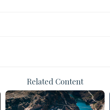
Related Content