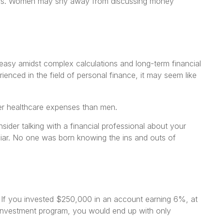
nces. Women may shy away from discussing money
neasy amidst complex calculations and long-term financial
ienced in the field of personal finance, it may seem like
her healthcare expenses than men.
sider talking with a financial professional about your
miliar. No one was born knowing the ins and outs of
. If you invested $250,000 in an account earning 6%, at
 investment program, you would end up with only