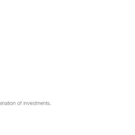
bination of investments.