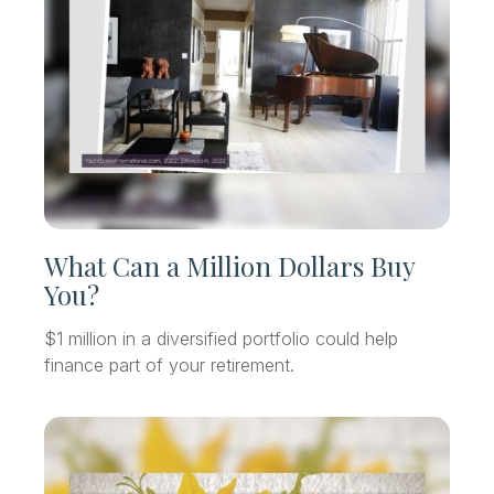
What Can a Million Dollars Buy
You?
$1 million in a diversified portfolio could help
finance part of your retirement.