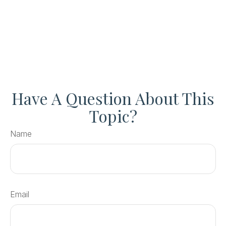
Have A Question About This
Topic?
Name
Email