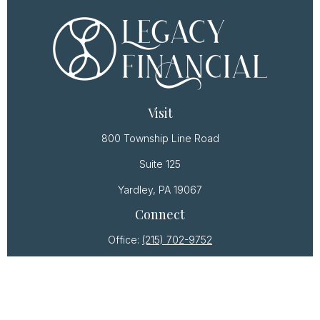
Visit
800 Township Line Road
Suite 125
Yardley,
PA
19067
Connect
Office:
(215) 702-9752
Osaic
Form CRS