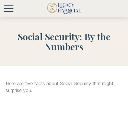
Social Security: By the
Numbers
Here are five facts about Social Security that might
surprise you.