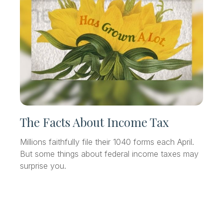
The Facts About Income Tax
Millions faithfully file their 1040 forms each April.
But some things about federal income taxes may
surprise you.