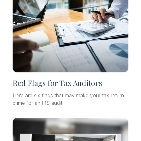
Red Flags for Tax Auditors
Here are six flags that may make your tax return
prime for an IRS audit.