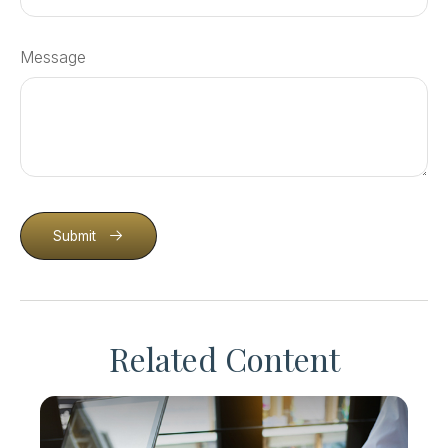
Message
Submit
Related Content