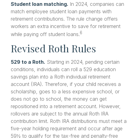
Student loan matching.
In 2024, companies can
match employee student loan payments with
retirement contributions. The rule change offers
workers an extra incentive to save for retirement
6
while paying off student loans.
Revised Roth Rules
529 to a Roth.
Starting in 2024, pending certain
conditions, individuals can roll a 529 education
savings plan into a Roth individual retirement
account (IRA). Therefore, if your child receives a
scholarship, goes to a less expensive school, or
does not go to school, the money can get
repositioned into a retirement account. However,
rollovers are subject to the annual Roth IRA
contribution limit. Roth IRA distributions must meet a
five-year holding requirement and occur after age
59½ to qualify for the tax-free and penalty-free