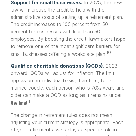
Support for small businesses.
In 2023, the new
law will increase the credit to help with the
administrative costs of setting up a retirement plan.
The credit increases to 100 percent from 50
percent for businesses with less than 50
employees. By boosting the credit, lawmakers hope
to remove one of the most significant barriers for
10
small businesses offering a workplace plan.
Qualified charitable donations (QCDs).
2023
onward, QCDs will adjust for inflation. The limit
applies on an individual basis; therefore, for a
married couple, each person who is 70½ years and
older can make a QCD as long as it remains under
11
the limit.
The change in retirement rules does not mean
adjusting your current strategy is appropriate. Each
of your retirement assets plays a specific role in