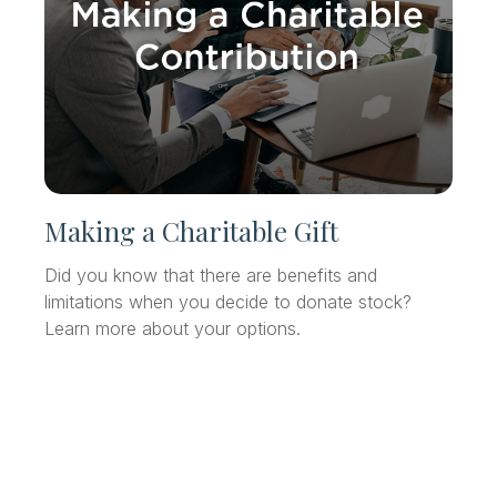
Making a Charitable Gift
Did you know that there are benefits and
limitations when you decide to donate stock?
Learn more about your options.