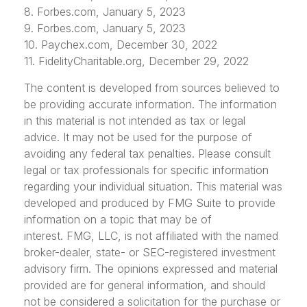
8. Forbes.com, January 5, 2023
9. Forbes.com, January 5, 2023
10. Paychex.com, December 30, 2022
11. FidelityCharitable.org, December 29, 2022
The content is developed from sources believed to
be providing accurate information. The information
in this material is not intended as tax or legal
advice. It may not be used for the purpose of
avoiding any federal tax penalties. Please consult
legal or tax professionals for specific information
regarding your individual situation. This material was
developed and produced by FMG Suite to provide
information on a topic that may be of
interest. FMG, LLC, is not affiliated with the named
broker-dealer, state- or SEC-registered investment
advisory firm. The opinions expressed and material
provided are for general information, and should
not be considered a solicitation for the purchase or