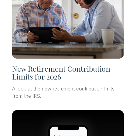
New Retirement Contribution
Limits for 2026
A look at the new retirement contribution limits
from the IRS.