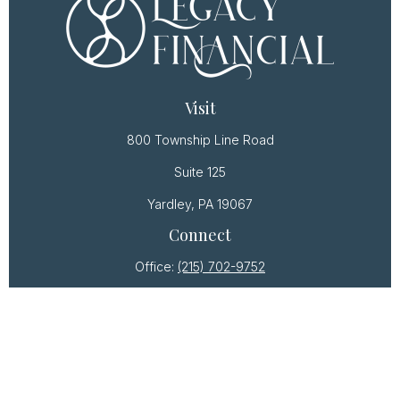
Visit
800 Township Line Road
Suite 125
Yardley,
PA
19067
Connect
Office:
(215) 702-9752
Osaic
Form CRS
Check the background of your financial professional
on FINRA's
BrokerCheck
.