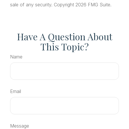
sale of any security. Copyright
2026 FMG Suite.
Have A Question About
This Topic?
Name
Email
Message