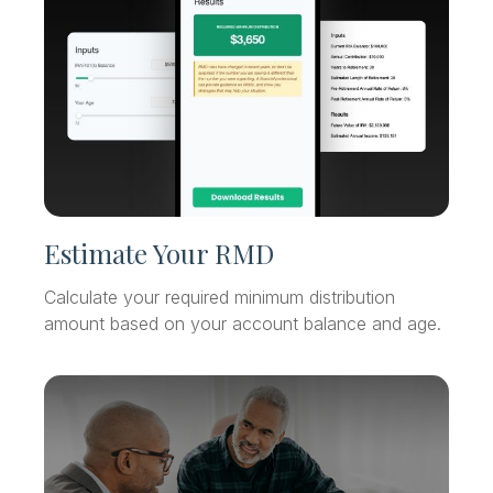
Estimate Your RMD
Calculate your required minimum distribution
amount based on your account balance and age.