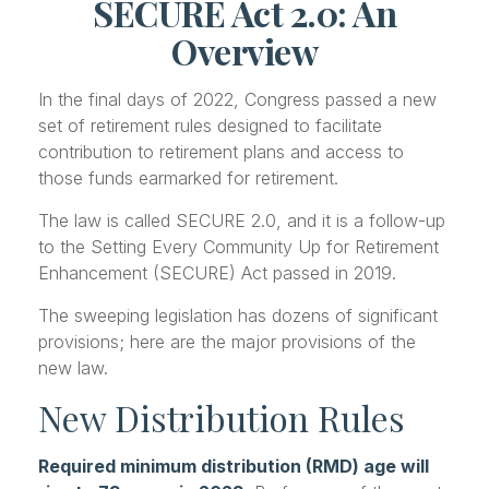
SECURE Act 2.0: An
Overview
In the final days of 2022, Congress passed a new
set of retirement rules designed to facilitate
contribution to retirement plans and access to
those funds earmarked for retirement.
The law is called SECURE 2.0, and it is a follow-up
to the Setting Every Community Up for Retirement
Enhancement (SECURE) Act passed in 2019.
The sweeping legislation has dozens of significant
provisions; here are the major provisions of the
new law.
New Distribution Rules
Required minimum distribution (RMD) age will