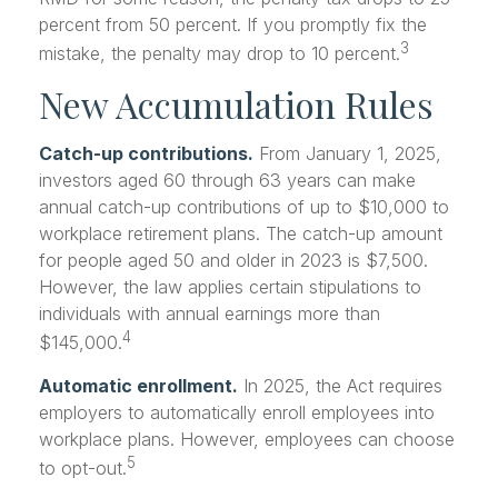
percent from 50 percent. If you promptly fix the
3
mistake, the penalty may drop to 10 percent.
New Accumulation Rules
Catch-up contributions.
From January 1, 2025,
investors aged 60 through 63 years can make
annual catch-up contributions of up to $10,000 to
workplace retirement plans. The catch-up amount
for people aged 50 and older in 2023 is $7,500.
However, the law applies certain stipulations to
individuals with annual earnings more than
4
$145,000.
Automatic enrollment.
In 2025, the Act requires
employers to automatically enroll employees into
workplace plans. However, employees can choose
5
to opt-out.