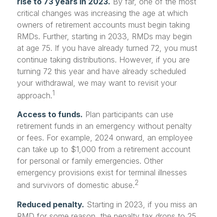
rise to 73 years in 2023.
By far, one of the most
critical changes was increasing the age at which
owners of retirement accounts must begin taking
RMDs. Further, starting in 2033, RMDs may begin
at age 75. If you have already turned 72, you must
continue taking distributions. However, if you are
turning 72 this year and have already scheduled
your withdrawal, we may want to revisit your
1
approach.
Access to funds.
Plan participants can use
retirement funds in an emergency without penalty
or fees. For example, 2024 onward, an employee
can take up to $1,000 from a retirement account
for personal or family emergencies. Other
emergency provisions exist for terminal illnesses
2
and survivors of domestic abuse.
Reduced penalty.
Starting in 2023, if you miss an
RMD for some reason, the penalty tax drops to 25