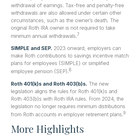
withdrawal of earnings. Tax-free and penalty-free
withdrawals are also allowed under certain other
circumstances, such as the owner’s death. The
original Roth IRA owner is not required to take
7
minimum annual withdrawals.
SIMPLE and SEP.
2023 onward, employers can
make Roth contributions to savings incentive match
plans for employees (SIMPLE) or simplified
8
employee pension (SEP).
Roth 401(k)s and Roth 403(b)s.
The new
legislation aligns the rules for Roth 401(k)s and
Roth 403(b)s with Roth IRA rules. From 2024, the
legislation no longer requires minimum distributions
9
from Roth accounts in employer retirement plans.
More Highlights