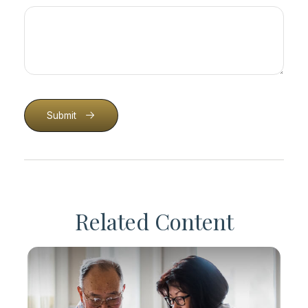
Submit
Related Content