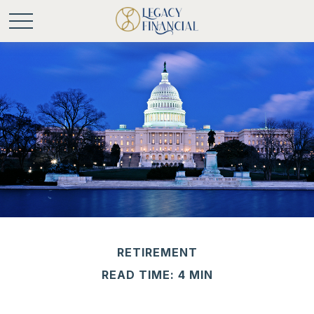
RETIREMENT
READ TIME: 4 MIN