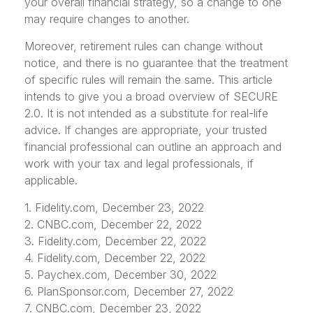
your overall financial strategy, so a change to one
may require changes to another.
Moreover, retirement rules can change without
notice, and there is no guarantee that the treatment
of specific rules will remain the same. This article
intends to give you a broad overview of SECURE
2.0. It is not intended as a substitute for real-life
advice. If changes are appropriate, your trusted
financial professional can outline an approach and
work with your tax and legal professionals, if
applicable.
1. Fidelity.com, December 23, 2022
2. CNBC.com, December 22, 2022
3. Fidelity.com, December 22, 2022
4. Fidelity.com, December 22, 2022
5. Paychex.com, December 30, 2022
6. PlanSponsor.com, December 27, 2022
7. CNBC.com, December 23, 2022