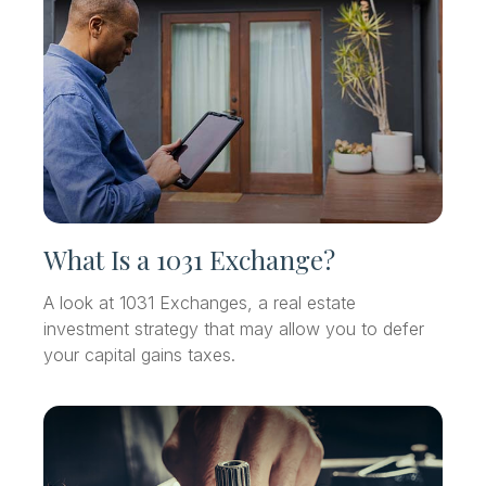
What Is a 1031 Exchange?
A look at 1031 Exchanges, a real estate
investment strategy that may allow you to defer
your capital gains taxes.