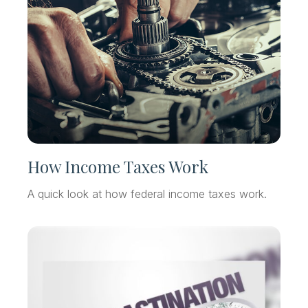
How Income Taxes Work
A quick look at how federal income taxes work.