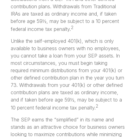
contribution plans. Withdrawals from Traditional
IRAs are taxed as ordinary income and, if taken
before age 59½, may be subject to a 10 percent
2
federal income tax penalty.
Unlike the self-employed 401(k), which is only
available to business owners with no employees,
you cannot take a loan from your SEP assets. In
most circumstances, you must begin taking
required minimum distributions from your 401(k) or
other defined contribution plan in the year you turn
73. Withdrawals from your 401(k) or other defined
contribution plans are taxed as ordinary income,
and if taken before age 59½, may be subject to a
2
10 percent federal income tax penalty.
The SEP earns the “simplified” in its name and
stands as an attractive choice for business owners
looking to maximize contributions while minimizing