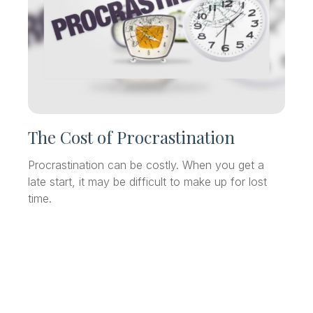
The Cost of Procrastination
Procrastination can be costly. When you get a
late start, it may be difficult to make up for lost
time.