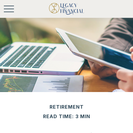
RETIREMENT
READ TIME: 3 MIN