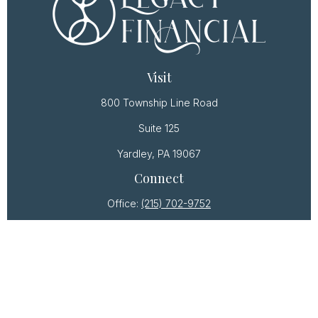
Visit
800 Township Line Road
Suite 125
Yardley,
PA
19067
Connect
Office:
(215) 702-9752
Osaic
Form CRS
Check the background of your financial professional
on FINRA's
BrokerCheck
.