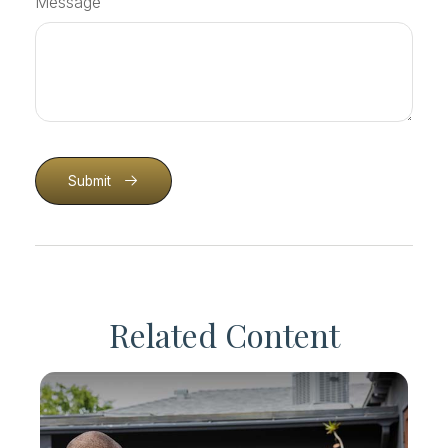
Message
Submit
Related Content