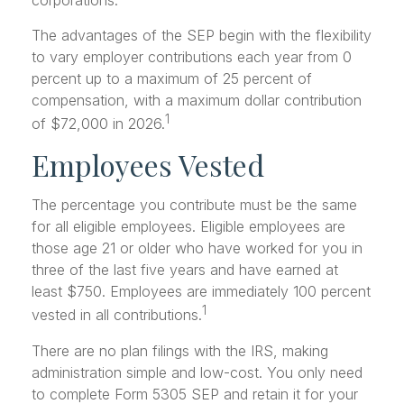
corporations.
The advantages of the SEP begin with the flexibility
to vary employer contributions each year from 0
percent up to a maximum of 25 percent of
compensation, with a maximum dollar contribution
1
of $72,000 in 2026.
Employees Vested
The percentage you contribute must be the same
for all eligible employees. Eligible employees are
those age 21 or older who have worked for you in
three of the last five years and have earned at
least $750. Employees are immediately 100 percent
1
vested in all contributions.
There are no plan filings with the IRS, making
administration simple and low-cost. You only need
to complete Form 5305 SEP and retain it for your