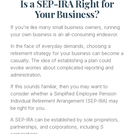
Is a SEP-IRA Right for
Your Business?
If you're like many small business owners, running
your own business is an all-consuming endeavor.
In the face of everyday demands, choosing a
retirement strategy for your business can become a
casualty. The idea of establishing a plan could
evoke worries about complicated reporting and
administration.
If this sounds familiar, then you may want to
consider whether a Simplified Employee Pension
Individual Retirement Arrangement (SEP-IRA) may
be right for you.
A SEP-IRA can be established by sole proprietors,
partnerships, and corporations, including S