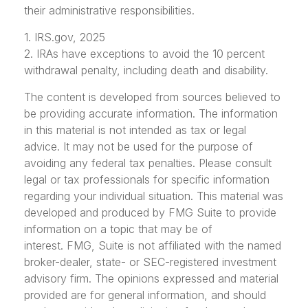
their administrative responsibilities.
1. IRS.gov, 2025
2. IRAs have exceptions to avoid the 10 percent
withdrawal penalty, including death and disability.
The content is developed from sources believed to
be providing accurate information. The information
in this material is not intended as tax or legal
advice. It may not be used for the purpose of
avoiding any federal tax penalties. Please consult
legal or tax professionals for specific information
regarding your individual situation. This material was
developed and produced by FMG Suite to provide
information on a topic that may be of
interest. FMG, Suite is not affiliated with the named
broker-dealer, state- or SEC-registered investment
advisory firm. The opinions expressed and material
provided are for general information, and should