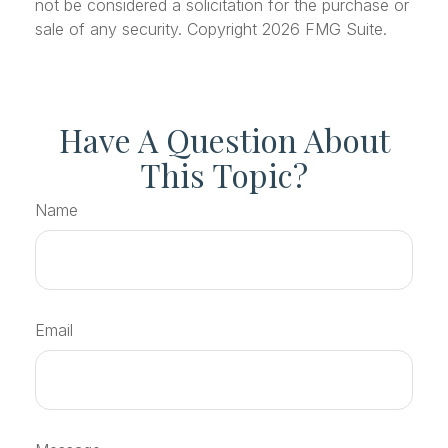
not be considered a solicitation for the purchase or
sale of any security. Copyright
2026 FMG Suite.
Have A Question About
This Topic?
Name
Email