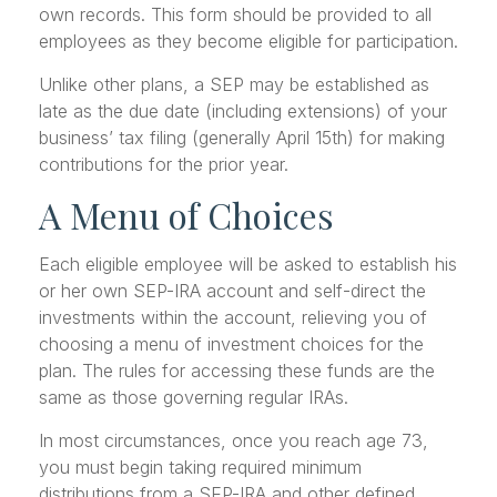
own records. This form should be provided to all
employees as they become eligible for participation.
Unlike other plans, a SEP may be established as
late as the due date (including extensions) of your
business’ tax filing (generally April 15th) for making
contributions for the prior year.
A Menu of Choices
Each eligible employee will be asked to establish his
or her own SEP-IRA account and self-direct the
investments within the account, relieving you of
choosing a menu of investment choices for the
plan. The rules for accessing these funds are the
same as those governing regular IRAs.
In most circumstances, once you reach age 73,
you must begin taking required minimum
distributions from a SEP-IRA and other defined