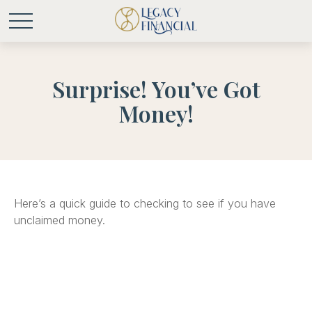
Surprise! You’ve Got
Money!
Here’s a quick guide to checking to see if you have
unclaimed money.