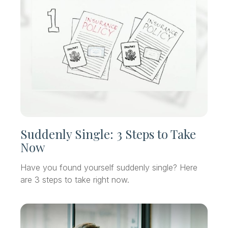
Suddenly Single: 3 Steps to Take
Now
Have you found yourself suddenly single? Here
are 3 steps to take right now.