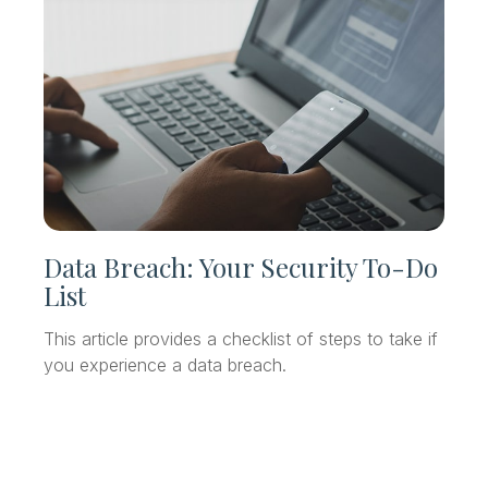
Data Breach: Your Security To-Do
List
This article provides a checklist of steps to take if
you experience a data breach.