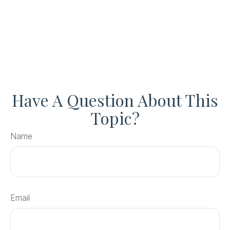
Have A Question About This
Topic?
Name
Email