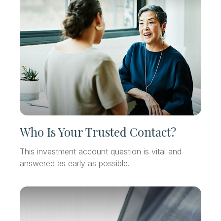
Who Is Your Trusted Contact?
This investment account question is vital and
answered as early as possible.