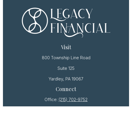
Visit
800 Township Line Road
Suite 125
Yardley,
PA
19067
Connect
Office:
(215) 702-9752
Osaic
Form CRS