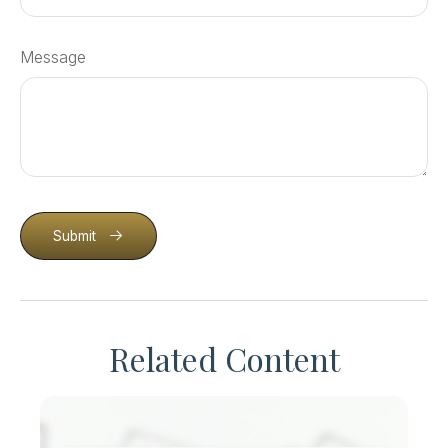
Message
Submit
Related Content