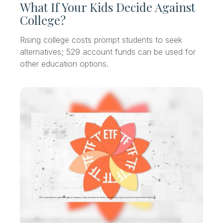
What If Your Kids Decide Against
College?
Rising college costs prompt students to seek
alternatives; 529 account funds can be used for
other education options.