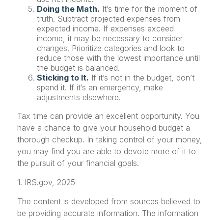
Doing the Math.
It’s time for the moment of
truth. Subtract projected expenses from
expected income. If expenses exceed
income, it may be necessary to consider
changes. Prioritize categories and look to
reduce those with the lowest importance until
the budget is balanced.
Sticking to It.
If it’s not in the budget, don’t
spend it. If it’s an emergency, make
adjustments elsewhere.
Tax time can provide an excellent opportunity. You
have a chance to give your household budget a
thorough checkup. In taking control of your money,
you may find you are able to devote more of it to
the pursuit of your financial goals.
1. IRS.gov, 2025
The content is developed from sources believed to
be providing accurate information. The information