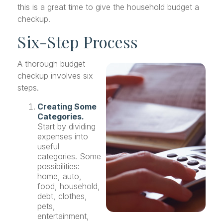
this is a great time to give the household budget a
checkup.
Six-Step Process
A thorough budget
checkup involves six
steps.
Creating Some
Categories.
Start by dividing
expenses into
useful
categories. Some
possibilities:
home, auto,
food, household,
debt, clothes,
pets,
entertainment,