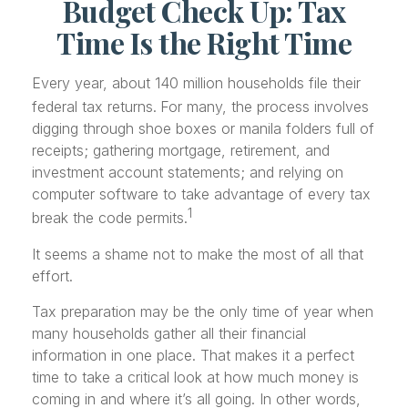
Budget Check Up: Tax
Time Is the Right Time
Every year, about 140 million households file their
federal tax returns.
For many, the process involves
digging through shoe boxes or manila folders full of
receipts; gathering mortgage, retirement, and
investment account statements; and relying on
computer software to take advantage of every tax
1
break the code permits.
It seems a shame not to make the most of all that
effort.
Tax preparation may be the only time of year when
many households gather all their financial
information in one place. That makes it a perfect
time to take a critical look at how much money is
coming in and where it’s all going. In other words,