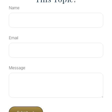
Name
Email
Message