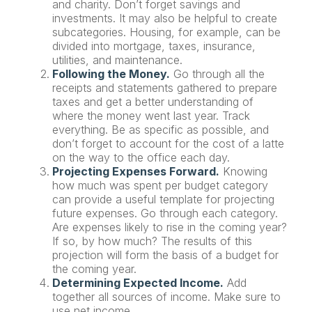
and charity. Don’t forget savings and
investments. It may also be helpful to create
subcategories. Housing, for example, can be
divided into mortgage, taxes, insurance,
utilities, and maintenance.
Following the Money.
Go through all the
receipts and statements gathered to prepare
taxes and get a better understanding of
where the money went last year. Track
everything. Be as specific as possible, and
don’t forget to account for the cost of a latte
on the way to the office each day.
Projecting Expenses Forward.
Knowing
how much was spent per budget category
can provide a useful template for projecting
future expenses. Go through each category.
Are expenses likely to rise in the coming year?
If so, by how much? The results of this
projection will form the basis of a budget for
the coming year.
Determining Expected Income.
Add
together all sources of income. Make sure to
use net income.