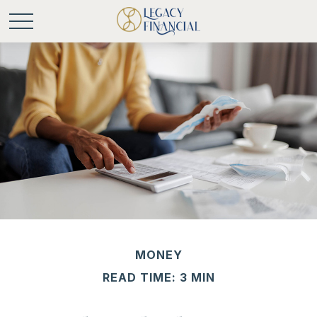
MONEY
READ TIME: 3 MIN