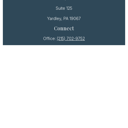
Suite 125
Yardley,
PA
19067
Connect
Office:
(215) 702-9752
Osaic
Form CRS
Check the background of your financial professional
on FINRA's
BrokerCheck
.
The content is developed from sources believed to
be providing accurate information. The information
in this material is not intended as tax or legal advice.
Please consult legal or tax professionals for specific
information regarding your individual situation. Some
of this material was developed and produced by
FMG Suite to provide information on a topic that may