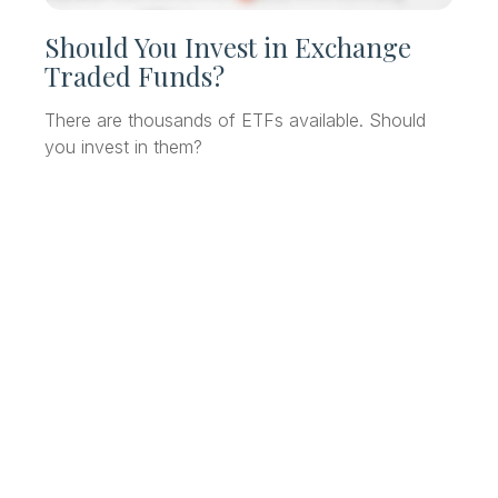
Should You Invest in Exchange
Traded Funds?
There are thousands of ETFs available. Should
you invest in them?