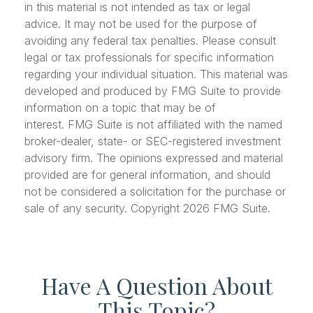
in this material is not intended as tax or legal
advice. It may not be used for the purpose of
avoiding any federal tax penalties. Please consult
legal or tax professionals for specific information
regarding your individual situation. This material was
developed and produced by FMG Suite to provide
information on a topic that may be of
interest. FMG Suite is not affiliated with the named
broker-dealer, state- or SEC-registered investment
advisory firm. The opinions expressed and material
provided are for general information, and should
not be considered a solicitation for the purchase or
sale of any security. Copyright
2026 FMG Suite.
Have A Question About
This Topic?