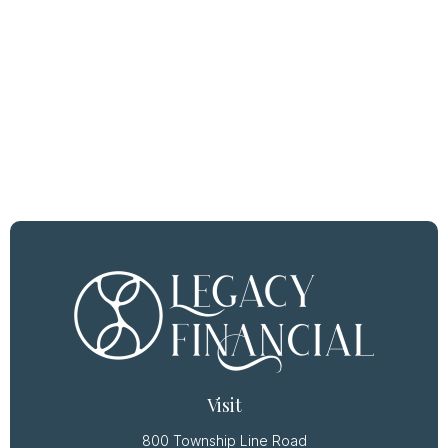
Visit
800 Township Line Road