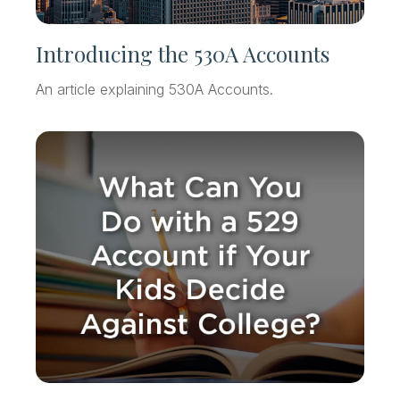
Introducing the 530A Accounts
An article explaining 530A Accounts.