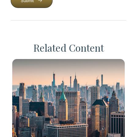
Submit
Related Content