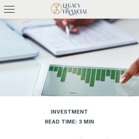
INVESTMENT
READ TIME: 3 MIN