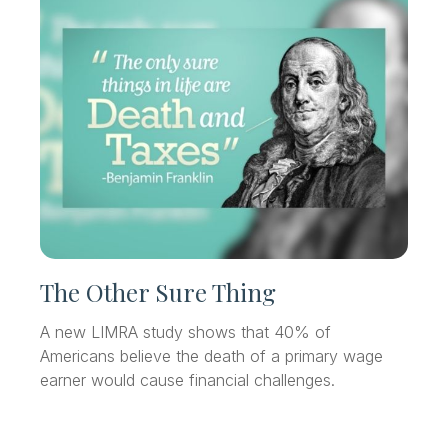
The Other Sure Thing
A new LIMRA study shows that 40% of
Americans believe the death of a primary wage
earner would cause financial challenges.