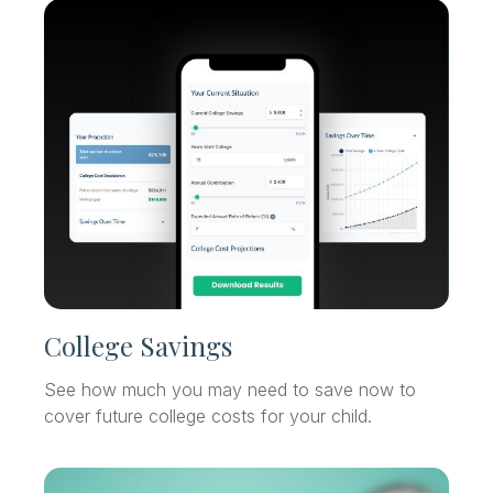
College Savings
See how much you may need to save now to
cover future college costs for your child.