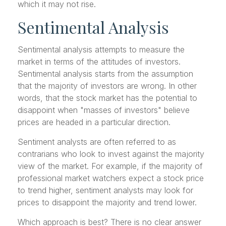
which it may not rise.
Sentimental Analysis
Sentimental analysis attempts to measure the
market in terms of the attitudes of investors.
Sentimental analysis starts from the assumption
that the majority of investors are wrong. In other
words, that the stock market has the potential to
disappoint when "masses of investors" believe
prices are headed in a particular direction.
Sentiment analysts are often referred to as
contrarians who look to invest against the majority
view of the market. For example, if the majority of
professional market watchers expect a stock price
to trend higher, sentiment analysts may look for
prices to disappoint the majority and trend lower.
Which approach is best? There is no clear answer