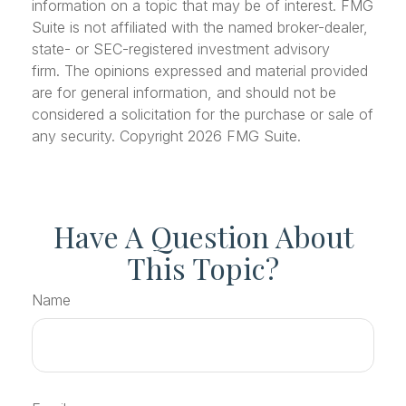
information on a topic that may be of interest. FMG
Suite is not affiliated with the named broker-dealer,
state- or SEC-registered investment advisory
firm. The opinions expressed and material provided
are for general information, and should not be
considered a solicitation for the purchase or sale of
any security. Copyright
2026 FMG Suite.
Have A Question About
This Topic?
Name