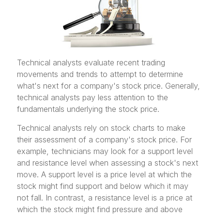
Technical analysts evaluate recent trading
movements and trends to attempt to determine
what's next for a company's stock price. Generally,
technical analysts pay less attention to the
fundamentals underlying the stock price.
Technical analysts rely on stock charts to make
their assessment of a company's stock price. For
example, technicians may look for a support level
and resistance level when assessing a stock's next
move. A support level is a price level at which the
stock might find support and below which it may
not fall. In contrast, a resistance level is a price at
which the stock might find pressure and above