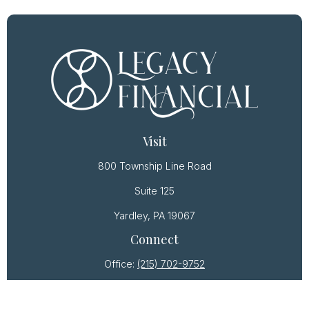
Visit
800 Township Line Road
Suite 125
Yardley,
PA
19067
Connect
Office:
(215) 702-9752