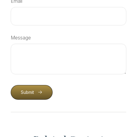
Email
Message
Submit