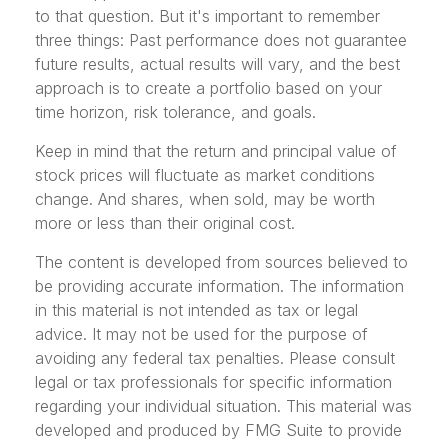
to that question. But it's important to remember
three things: Past performance does not guarantee
future results, actual results will vary, and the best
approach is to create a portfolio based on your
time horizon, risk tolerance, and goals.
Keep in mind that the return and principal value of
stock prices will fluctuate as market conditions
change. And shares, when sold, may be worth
more or less than their original cost.
The content is developed from sources believed to
be providing accurate information. The information
in this material is not intended as tax or legal
advice. It may not be used for the purpose of
avoiding any federal tax penalties. Please consult
legal or tax professionals for specific information
regarding your individual situation. This material was
developed and produced by FMG Suite to provide