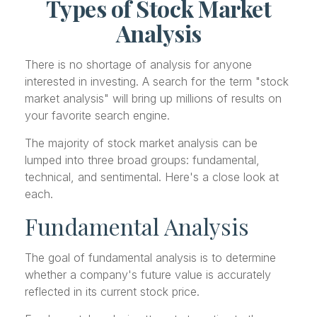
Types of Stock Market
Analysis
There is no shortage of analysis for anyone
interested in investing. A search for the term "stock
market analysis" will bring up millions of results on
your favorite search engine.
The majority of stock market analysis can be
lumped into three broad groups: fundamental,
technical, and sentimental. Here's a close look at
each.
Fundamental Analysis
The goal of fundamental analysis is to determine
whether a company's future value is accurately
reflected in its current stock price.