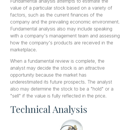
Fundamental analysis attempts to estimate the
value of a particular stock based on a variety of
factors, such as the current finances of the
company and the prevailing economic environment.
Fundamental analysis also may include speaking
with a company's management team and assessing
how the company's products are received in the
marketplace.
When a fundamental review is complete, the
analyst may decide the stock is an attractive
opportunity because the market has
underestimated its future prospects. The analyst
also may determine the stock to be a "hold" or a
"sell" if the value is fully reflected in the price.
Technical Analysis