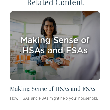
Related Content
Making Sense of HSAs and FSAs
How HSAs and FSAs might help your household.