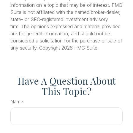
information on a topic that may be of interest. FMG
Suite is not affiliated with the named broker-dealer,
state- or SEC-registered investment advisory
firm. The opinions expressed and material provided
are for general information, and should not be
considered a solicitation for the purchase or sale of
any security. Copyright
2026 FMG Suite.
Have A Question About
This Topic?
Name