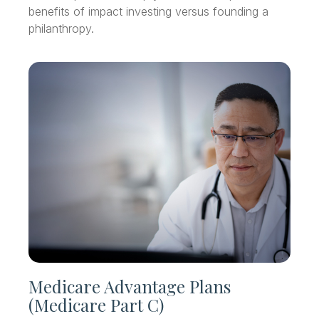
benefits of impact investing versus founding a
philanthropy.
Medicare Advantage Plans
(Medicare Part C)