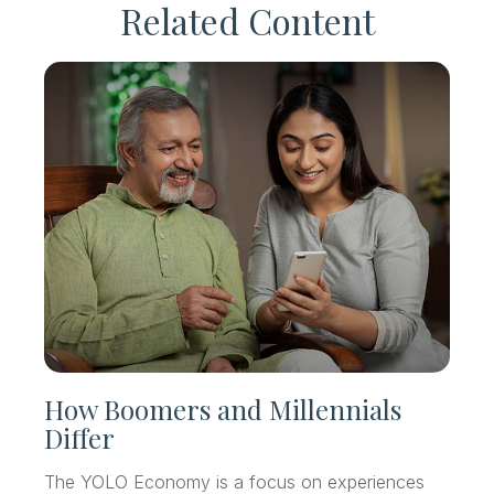
Related Content
How Boomers and Millennials
Differ
The YOLO Economy is a focus on experiences