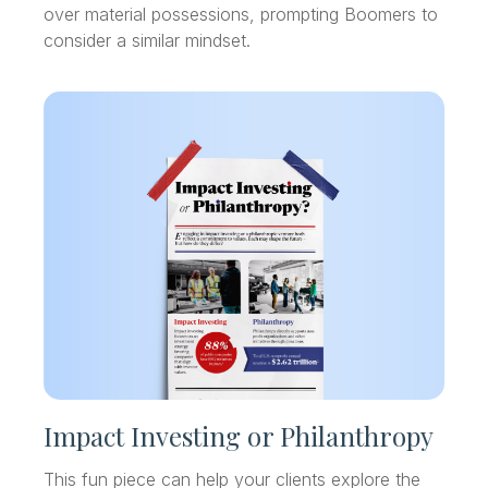
over material possessions, prompting Boomers to
consider a similar mindset.
Impact Investing or Philanthropy
This fun piece can help your clients explore the