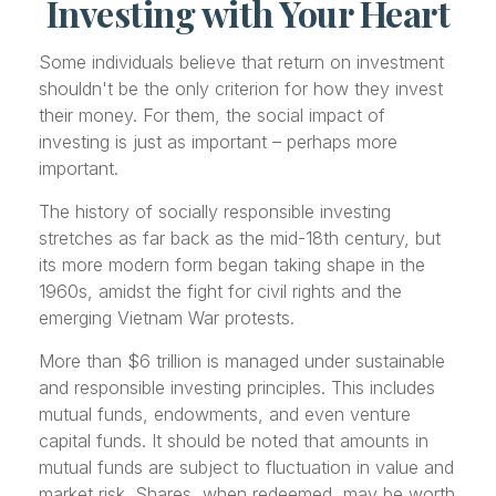
Investing with Your Heart
Some individuals believe that return on investment
shouldn't be the only criterion for how they invest
their money. For them, the social impact of
investing is just as important – perhaps more
important.
The history of socially responsible investing
stretches as far back as the mid-18th century, but
its more modern form began taking shape in the
1960s, amidst the fight for civil rights and the
emerging Vietnam War protests.
More than $6 trillion is managed under sustainable
and responsible investing principles. This includes
mutual funds, endowments, and even venture
capital funds. It should be noted that amounts in
mutual funds are subject to fluctuation in value and
market risk. Shares, when redeemed, may be worth