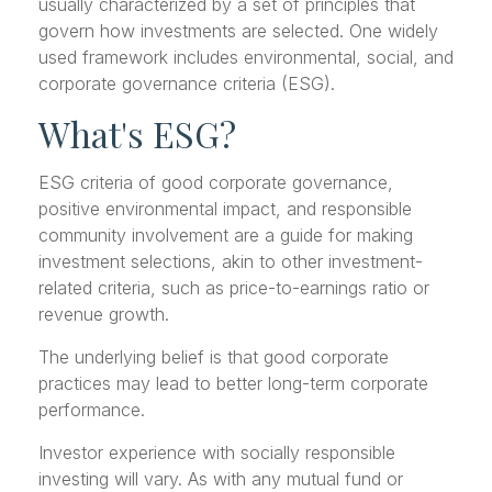
usually characterized by a set of principles that
govern how investments are selected. One widely
used framework includes environmental, social, and
corporate governance criteria (ESG).
What's ESG?
ESG criteria of good corporate governance,
positive environmental impact, and responsible
community involvement are a guide for making
investment selections, akin to other investment-
related criteria, such as price-to-earnings ratio or
revenue growth.
The underlying belief is that good corporate
practices may lead to better long-term corporate
performance.
Investor experience with socially responsible
investing will vary. As with any mutual fund or