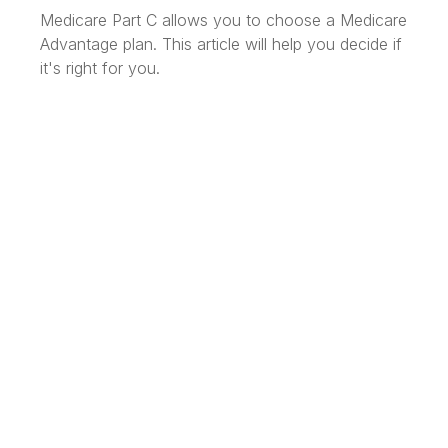
Medicare Part C allows you to choose a Medicare
Advantage plan. This article will help you decide if
it's right for you.