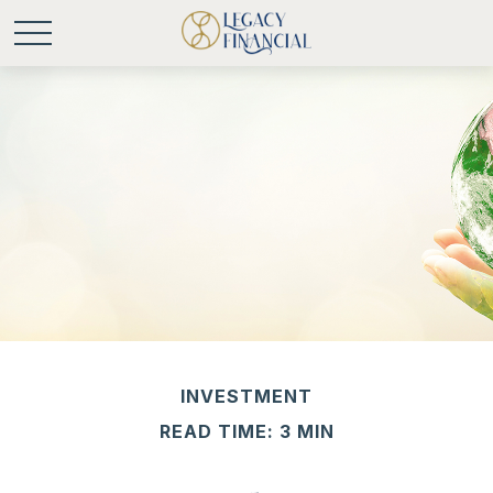
INVESTMENT
READ TIME: 3 MIN