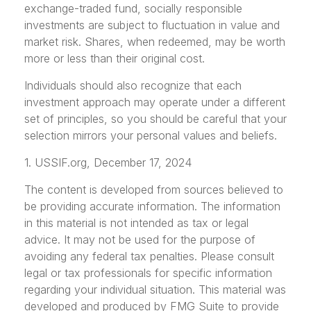
exchange-traded fund, socially responsible
investments are subject to fluctuation in value and
market risk. Shares, when redeemed, may be worth
more or less than their original cost.
Individuals should also recognize that each
investment approach may operate under a different
set of principles, so you should be careful that your
selection mirrors your personal values and beliefs.
1. USSIF.org, December 17, 2024
The content is developed from sources believed to
be providing accurate information. The information
in this material is not intended as tax or legal
advice. It may not be used for the purpose of
avoiding any federal tax penalties. Please consult
legal or tax professionals for specific information
regarding your individual situation. This material was
developed and produced by FMG Suite to provide