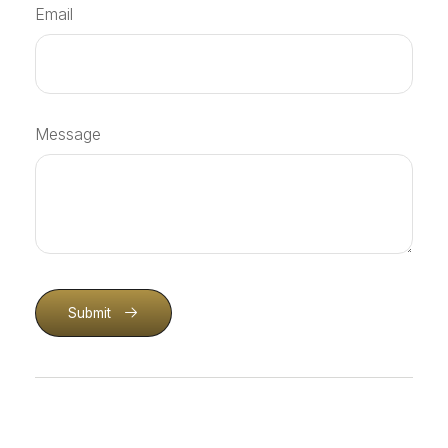
Email
Message
Submit