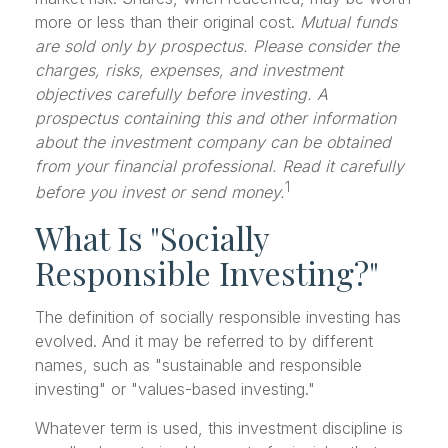
more or less than their original cost.
Mutual funds
are sold only by prospectus. Please consider the
charges, risks, expenses, and investment
objectives carefully before investing. A
prospectus containing this and other information
about the investment company can be obtained
from your financial professional. Read it carefully
1
before you invest or send money.
What Is "Socially
Responsible Investing?"
The definition of socially responsible investing has
evolved. And it may be referred to by different
names, such as "sustainable and responsible
investing" or "values-based investing."
Whatever term is used, this investment discipline is