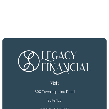
Visit
800 Township Line Road
Suite 125