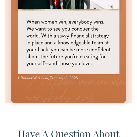
Have A Question About