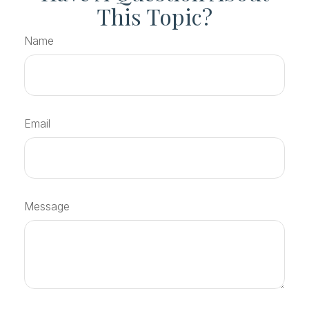
This Topic?
Name
Email
Message