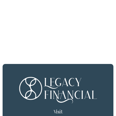
Visit