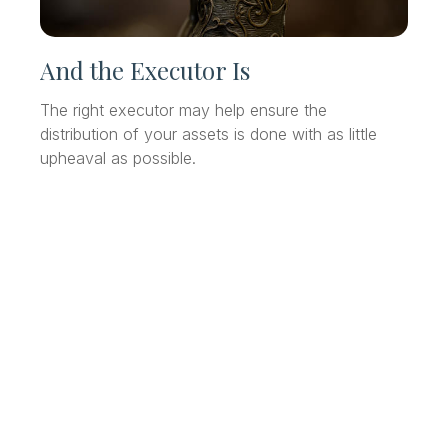
And the Executor Is
The right executor may help ensure the
distribution of your assets is done with as little
upheaval as possible.