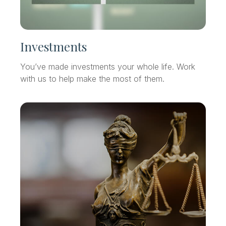
Investments
You’ve made investments your whole life. Work
with us to help make the most of them.