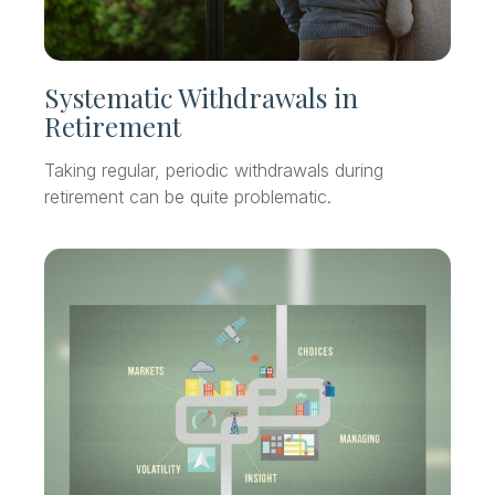
Systematic Withdrawals in
Retirement
Taking regular, periodic withdrawals during
retirement can be quite problematic.