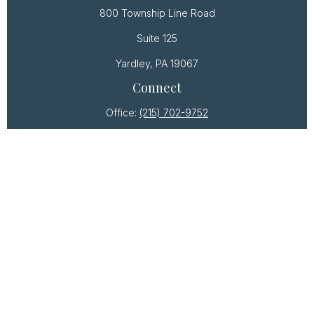
800 Township Line Road
Suite 125
Yardley,
PA
19067
Connect
Office:
(215) 702-9752
Osaic
Form CRS
Check the background of your financial professional
on FINRA's
BrokerCheck
.
The content is developed from sources believed to
be providing accurate information. The information
in this material is not intended as tax or legal advice.
Please consult legal or tax professionals for specific
information regarding your individual situation. Some
of this material was developed and produced by