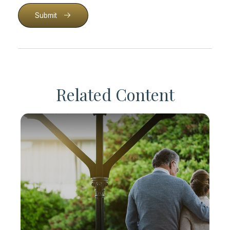
Submit
Related Content