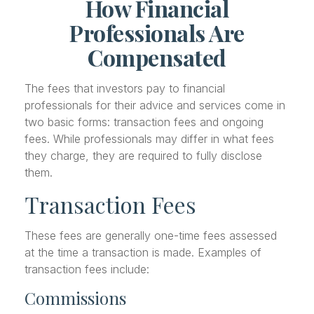
How Financial
Professionals Are
Compensated
The fees that investors pay to financial
professionals for their advice and services come in
two basic forms: transaction fees and ongoing
fees. While professionals may differ in what fees
they charge, they are required to fully disclose
them.
Transaction Fees
These fees are generally one-time fees assessed
at the time a transaction is made. Examples of
transaction fees include:
Commissions