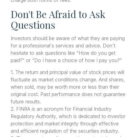
Don't Be Afraid to Ask
Questions
Investors should be aware of what they are paying
for a professional's services and advice. Don't
hesitate to ask questions like “How do you get
paid?” or “Do I have a choice of how I pay you?”
1. The return and principal value of stock prices will
fluctuate as market conditions change. And shares,
when sold, may be worth more or less than their
original cost. Past performance does not guarantee
future results.
2. FINRA is an acronym for Financial Industry
Regulatory Authority, which is dedicated to investor
protection and market integrity through effective
and efficient regulation of the securities industry.