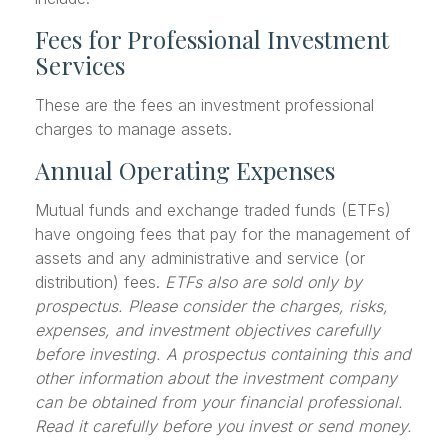
Fees for Professional Investment
Services
These are the fees an investment professional
charges to manage assets.
Annual Operating Expenses
Mutual funds and exchange traded funds (ETFs)
have ongoing fees that pay for the management of
assets and any administrative and service (or
distribution) fees.
ETFs also are sold only by
prospectus. Please consider the charges, risks,
expenses, and investment objectives carefully
before investing. A prospectus containing this and
other information about the investment company
can be obtained from your financial professional.
Read it carefully before you invest or send money.