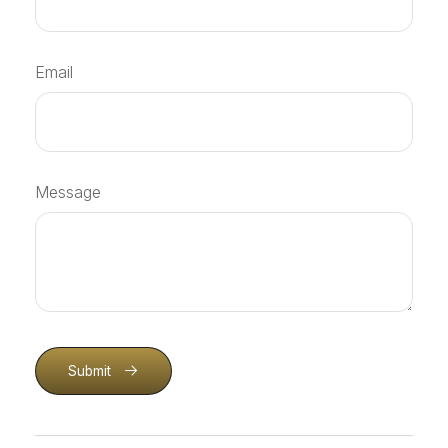
Email
Message
Submit