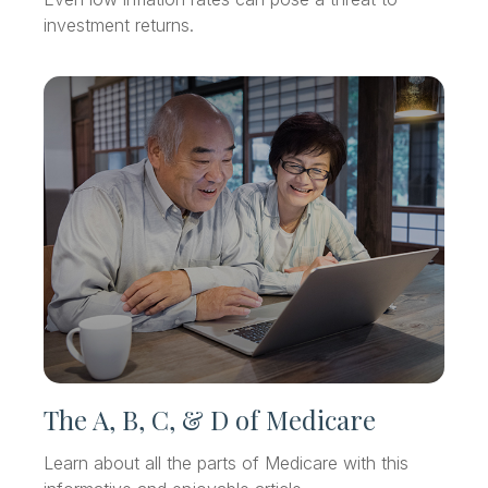
investment returns.
The A, B, C, & D of Medicare
Learn about all the parts of Medicare with this