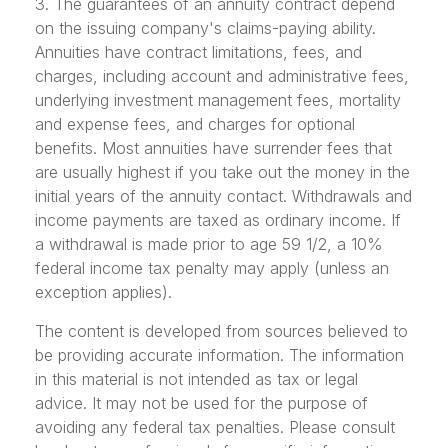
3. The guarantees of an annuity contract depend
on the issuing company's claims-paying ability.
Annuities have contract limitations, fees, and
charges, including account and administrative fees,
underlying investment management fees, mortality
and expense fees, and charges for optional
benefits. Most annuities have surrender fees that
are usually highest if you take out the money in the
initial years of the annuity contact. Withdrawals and
income payments are taxed as ordinary income. If
a withdrawal is made prior to age 59 1/2, a 10%
federal income tax penalty may apply (unless an
exception applies).
The content is developed from sources believed to
be providing accurate information. The information
in this material is not intended as tax or legal
advice. It may not be used for the purpose of
avoiding any federal tax penalties. Please consult