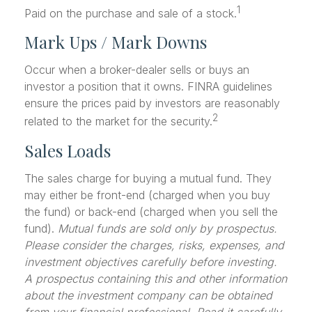
1
Paid on the purchase and sale of a stock.
Mark Ups / Mark Downs
Occur when a broker-dealer sells or buys an
investor a position that it owns. FINRA guidelines
ensure the prices paid by investors are reasonably
2
related to the market for the security.
Sales Loads
The sales charge for buying a mutual fund. They
may either be front-end (charged when you buy
the fund) or back-end (charged when you sell the
fund).
Mutual funds are sold only by prospectus.
Please consider the charges, risks, expenses, and
investment objectives carefully before investing.
A prospectus containing this and other information
about the investment company can be obtained
from your financial professional. Read it carefully