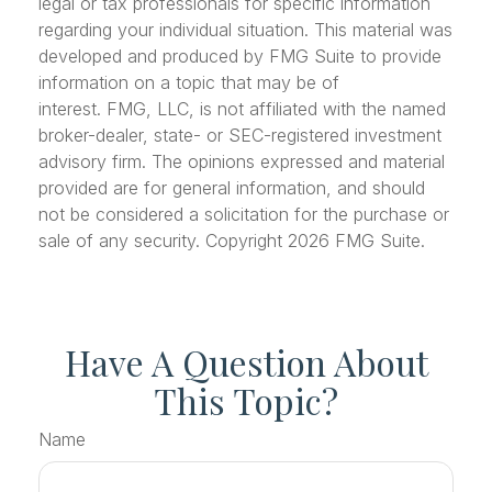
legal or tax professionals for specific information
regarding your individual situation. This material was
developed and produced by FMG Suite to provide
information on a topic that may be of
interest. FMG, LLC, is not affiliated with the named
broker-dealer, state- or SEC-registered investment
advisory firm. The opinions expressed and material
provided are for general information, and should
not be considered a solicitation for the purchase or
sale of any security. Copyright
2026 FMG Suite.
Have A Question About
This Topic?
Name