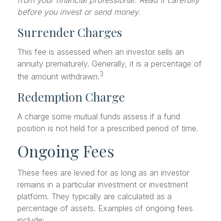
before you invest or send money.
Surrender Charges
This fee is assessed when an investor sells an
annuity prematurely. Generally, it is a percentage of
3
the amount withdrawn.
Redemption Charge
A charge some mutual funds assess if a fund
position is not held for a prescribed period of time.
Ongoing Fees
These fees are levied for as long as an investor
remains in a particular investment or investment
platform. They typically are calculated as a
percentage of assets. Examples of ongoing fees
include: