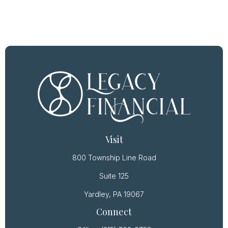
Visit
800 Township Line Road
Suite 125
Yardley,
PA
19067
Connect