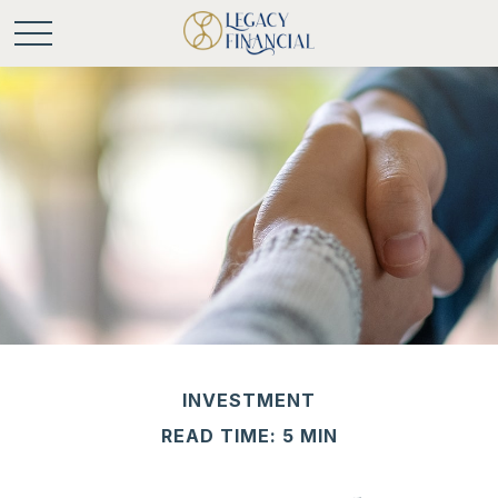
INVESTMENT
READ TIME: 5 MIN