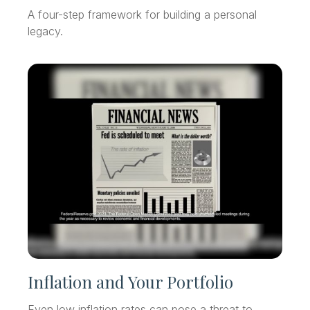
A four-step framework for building a personal
legacy.
Inflation and Your Portfolio
Even low inflation rates can pose a threat to