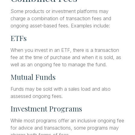
Some products or investment platforms may
charge a combination of transaction fees and
ongoing asset-based fees. Examples include:
ETFs
When you invest in an ETF, there is a transaction
fee at the time of purchase and when it is sold, as
well as an ongoing fee to manage the fund.
Mutual Funds
Funds may be sold with a sales load and also
assessed ongoing fees.
Investment Programs
While most programs offer an inclusive ongoing fee
for advice and transactions, some programs may
charge both forms of fees.