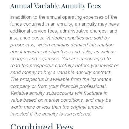
Annual Variable Annuity Fees
In addition to the annual operating expenses of the
funds contained in an annuity, an annuity may have
additional service fees, administrative charges, and
insurance costs.
Variable annuities are sold by
prospectus, which contains detailed information
about investment objectives and risks, as well as
charges and expenses. You are encouraged to
read the prospectus carefully before you invest or
send money to buy a variable annuity contract.
The prospectus is available from the insurance
company or from your financial professional.
Variable annuity subaccounts will fluctuate in
value based on market conditions, and may be
worth more or less than the original amount
invested if the annuity is surrendered.
Combined Fees