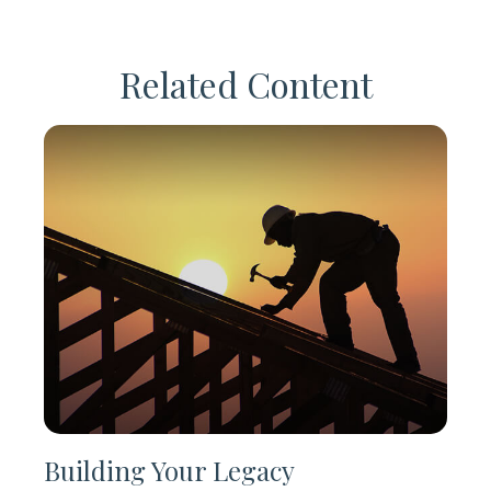
Related Content
Building Your Legacy