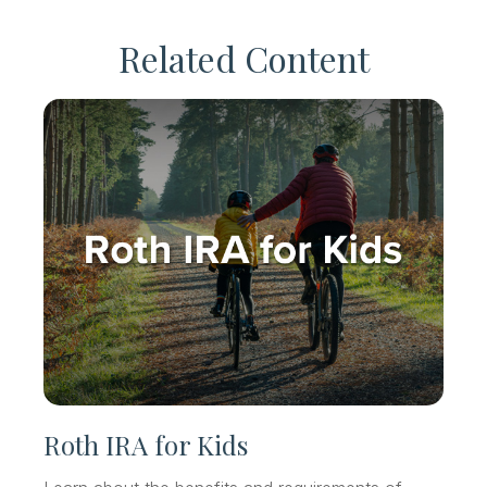
Related Content
Roth IRA for Kids