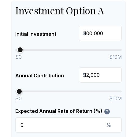
Investment Option A
$
Initial Investment
$0
$10M
$
Annual Contribution
$0
$10M
Expected Annual Rate of Return (%)
?
%