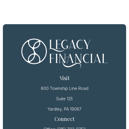
Visit
800 Township Line Road
Suite 125
Yardley,
PA
19067
Connect