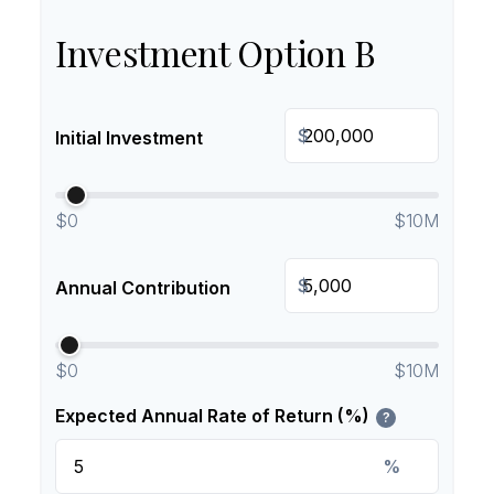
Investment Option B
$
Initial Investment
$0
$10M
$
Annual Contribution
$0
$10M
Expected Annual Rate of Return (%)
?
%