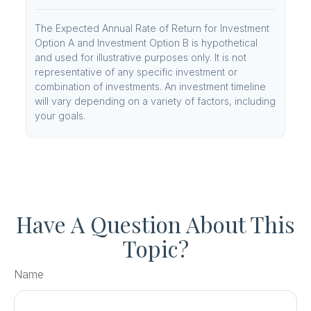
The Expected Annual Rate of Return for Investment
Option A and Investment Option B is hypothetical
and used for illustrative purposes only. It is not
representative of any specific investment or
combination of investments. An investment timeline
will vary depending on a variety of factors, including
your goals.
Have A Question About This
Topic?
Name