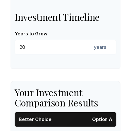
Investment Timeline
Years to Grow
years
Your Investment
Comparison Results
Better Choice
Option A