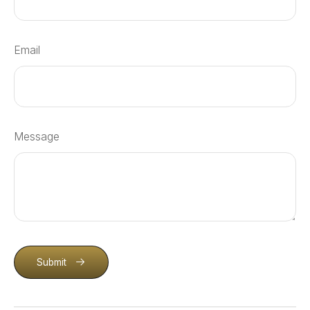
Email
Message
Submit