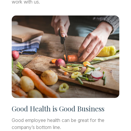
work with us.
Good Health is Good Business
Good employee health can be great for the
company’s bottom line.