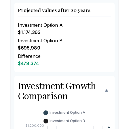
Projected values after 20 years
Investment Option A
$1,174,363
Investment Option B
$695,989
Difference
$478,374
Investment Growth
Comparison