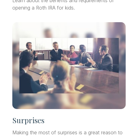
Learn about the benefits and requirements of
opening a Roth IRA for kids.
Surprises
Making the most of surprises is a great reason to