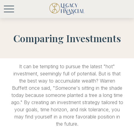
Comparing Investments
It can be tempting to pursue the latest "hot"
investment, seemingly full of potential. But is that
the best way to accumulate wealth? Warren
Buffett once said, "Someone's sitting in the shade
today because someone planted a tree a long time
ago." By creating an investment strategy tailored to
your goals, time horizon, and risk tolerance, you
may find yourself in a more favorable position in
the future.