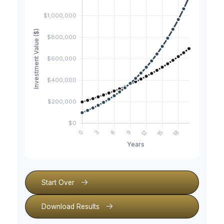
Start Over
Download Results