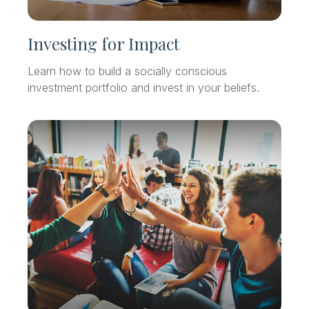
Investing for Impact
Learn how to build a socially conscious
investment portfolio and invest in your beliefs.