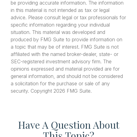
be providing accurate information. The information
in this material is not intended as tax or legal
advice. Please consult legal or tax professionals for
specific information regarding your individual
situation. This material was developed and
produced by FMG Suite to provide information on
a topic that may be of interest. FMG Suite is not
affiliated with the named broker-dealer, state- or
SEC-registered investment advisory firm. The
opinions expressed and material provided are for
general information, and should not be considered
a solicitation for the purchase or sale of any
security. Copyright
2026 FMG Suite.
Have A Question About
This Topic?