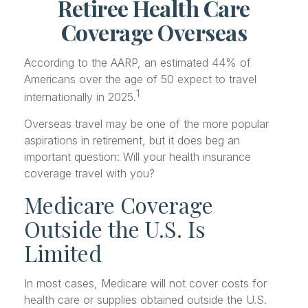
Retiree Health Care
Coverage Overseas
According to the AARP, an estimated 44% of
Americans over the age of 50 expect to travel
1
internationally in 2025.
Overseas travel may be one of the more popular
aspirations in retirement, but it does beg an
important question: Will your health insurance
coverage travel with you?
Medicare Coverage
Outside the U.S. Is
Limited
In most cases, Medicare will not cover costs for
health care or supplies obtained outside the U.S.