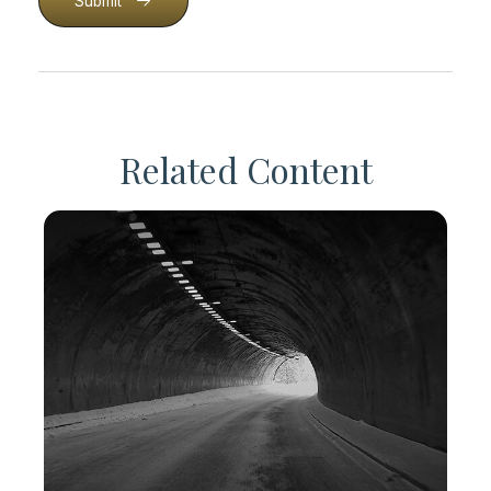
Submit
Related Content