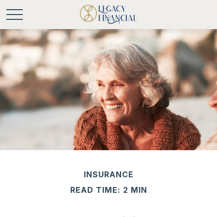
INSURANCE
READ TIME: 2 MIN