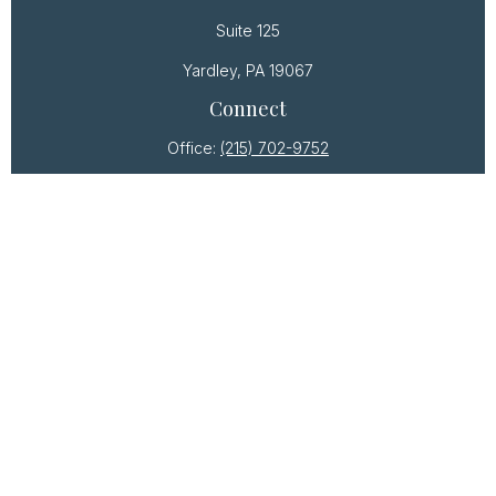
Suite 125
Yardley,
PA
19067
Connect
Office:
(215) 702-9752
Osaic
Form CRS
Check the background of your financial professional
on FINRA's
BrokerCheck
.
The content is developed from sources believed to
be providing accurate information. The information
in this material is not intended as tax or legal advice.
Please consult legal or tax professionals for specific
information regarding your individual situation. Some
of this material was developed and produced by
FMG Suite to provide information on a topic that may