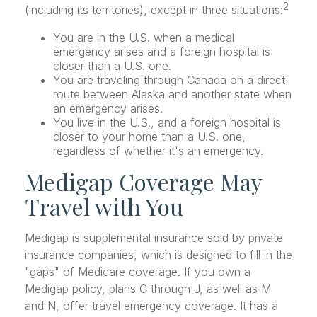
2
(including its territories), except in three situations:
You are in the U.S. when a medical
emergency arises and a foreign hospital is
closer than a U.S. one.
You are traveling through Canada on a direct
route between Alaska and another state when
an emergency arises.
You live in the U.S., and a foreign hospital is
closer to your home than a U.S. one,
regardless of whether it's an emergency.
Medigap Coverage May
Travel with You
Medigap is supplemental insurance sold by private
insurance companies, which is designed to fill in the
"gaps" of Medicare coverage. If you own a
Medigap policy, plans C through J, as well as M
and N, offer travel emergency coverage. It has a