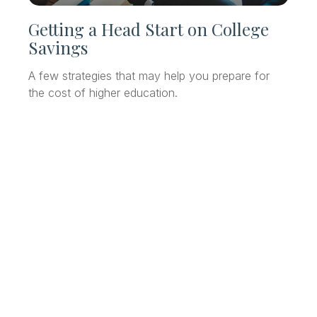
Getting a Head Start on College
Savings
A few strategies that may help you prepare for
the cost of higher education.