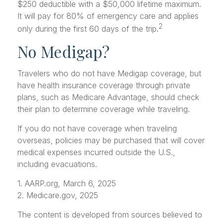
$250 deductible with a $50,000 lifetime maximum.
It will pay for 80% of emergency care and applies
2
only during the first 60 days of the trip.
No Medigap?
Travelers who do not have Medigap coverage, but
have health insurance coverage through private
plans, such as Medicare Advantage, should check
their plan to determine coverage while traveling.
If you do not have coverage when traveling
overseas, policies may be purchased that will cover
medical expenses incurred outside the U.S.,
including evacuations.
1. AARP.org, March 6, 2025
2. Medicare.gov, 2025
The content is developed from sources believed to