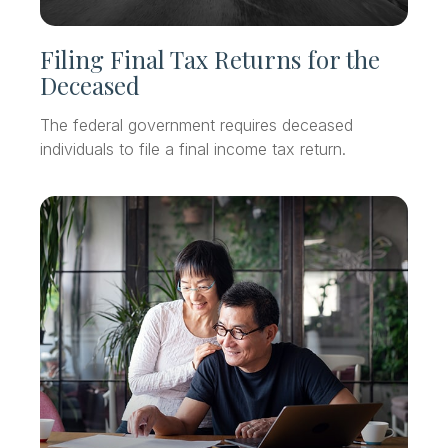
Filing Final Tax Returns for the
Deceased
The federal government requires deceased
individuals to file a final income tax return.