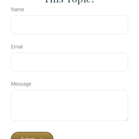
Name
Email
Message