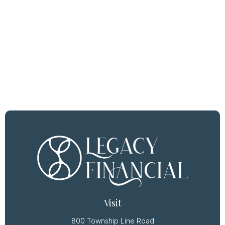
Visit
800 Township Line Road