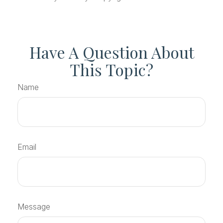
Have A Question About
This Topic?
Name
Email
Message