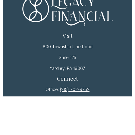
Visit
800 Township Line Road
Suite 125
Yardley,
PA
19067
Connect
Office:
(215) 702-9752
Osaic
Form CRS
Check the background of your financial professional
on FINRA's
BrokerCheck
.