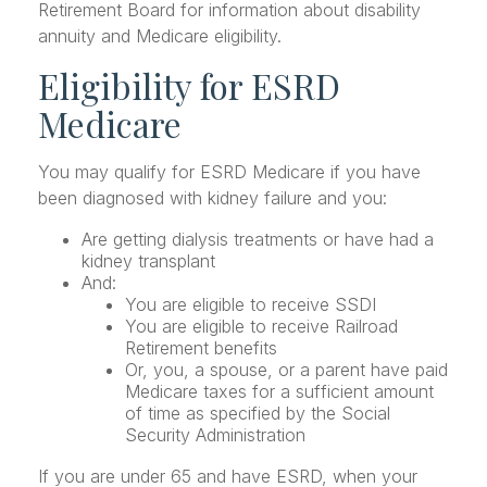
Retirement Board for information about disability
annuity and Medicare eligibility.
Eligibility for ESRD
Medicare
You may qualify for ESRD Medicare if you have
been diagnosed with kidney failure and you:
Are getting dialysis treatments or have had a
kidney transplant
And:
You are eligible to receive SSDI
You are eligible to receive Railroad
Retirement benefits
Or, you, a spouse, or a parent have paid
Medicare taxes for a sufficient amount
of time as specified by the Social
Security Administration
If you are under 65 and have ESRD, when your