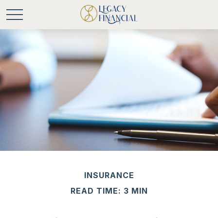
INSURANCE
READ TIME: 3 MIN