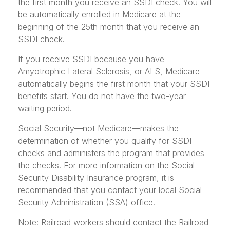
the first month you receive an SSDI check. You will
be automatically enrolled in Medicare at the
beginning of the 25th month that you receive an
SSDI check.
If you receive SSDI because you have
Amyotrophic Lateral Sclerosis, or ALS, Medicare
automatically begins the first month that your SSDI
benefits start. You do not have the two-year
waiting period.
Social Security—not Medicare—makes the
determination of whether you qualify for SSDI
checks and administers the program that provides
the checks. For more information on the Social
Security Disability Insurance program, it is
recommended that you contact your local Social
Security Administration (SSA) office.
Note: Railroad workers should contact the Railroad