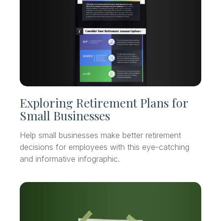
Exploring Retirement Plans for
Small Businesses
Help small businesses make better retirement
decisions for employees with this eye-catching
and informative infographic.