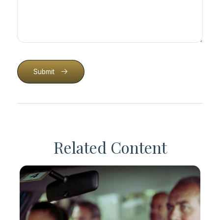
Submit
Related Content