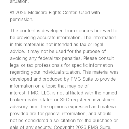
situation.
©
2026 Medicare Rights Center. Used with
permission.
The content is developed from sources believed to
be providing accurate information. The information
in this material is not intended as tax or legal
advice. It may not be used for the purpose of
avoiding any federal tax penalties. Please consult
legal or tax professionals for specific information
regarding your individual situation. This material was
developed and produced by FMG Suite to provide
information on a topic that may be of
interest. FMG, LLC, is not affiliated with the named
broker-dealer, state- or SEC-registered investment
advisory firm. The opinions expressed and material
provided are for general information, and should
not be considered a solicitation for the purchase or
sale of any security. Copyright
2026 FMG Suite.