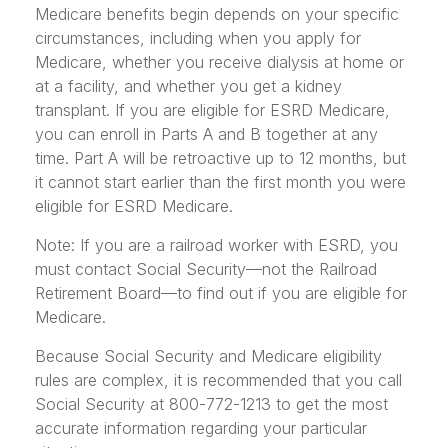
Medicare benefits begin depends on your specific
circumstances, including when you apply for
Medicare, whether you receive dialysis at home or
at a facility, and whether you get a kidney
transplant. If you are eligible for ESRD Medicare,
you can enroll in Parts A and B together at any
time. Part A will be retroactive up to 12 months, but
it cannot start earlier than the first month you were
eligible for ESRD Medicare.
Note: If you are a railroad worker with ESRD, you
must contact Social Security—not the Railroad
Retirement Board—to find out if you are eligible for
Medicare.
Because Social Security and Medicare eligibility
rules are complex, it is recommended that you call
Social Security at 800-772-1213 to get the most
accurate information regarding your particular