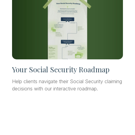
Your Social Security Roadmap
Help clients navigate their Social Security claiming
decisions with our interactive roadmap.