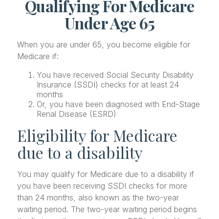
Qualifying For Medicare
Under Age 65
When you are under 65, you become eligible for
Medicare if:
You have received Social Security Disability
Insurance (SSDI) checks for at least 24
months
Or, you have been diagnosed with End-Stage
Renal Disease (ESRD)
Eligibility for Medicare
due to a disability
You may qualify for Medicare due to a disability if
you have been receiving SSDI checks for more
than 24 months, also known as the two-year
waiting period. The two-year waiting period begins