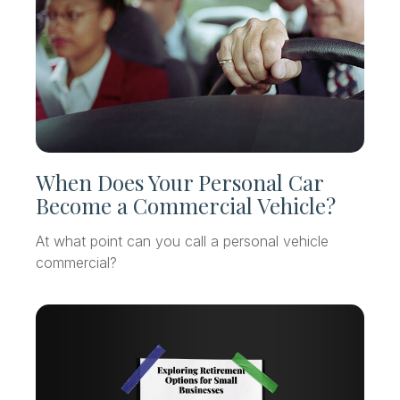
When Does Your Personal Car
Become a Commercial Vehicle?
At what point can you call a personal vehicle
commercial?