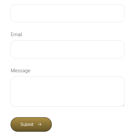
Email
Message
Submit