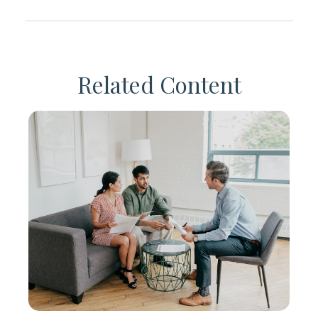
Related Content