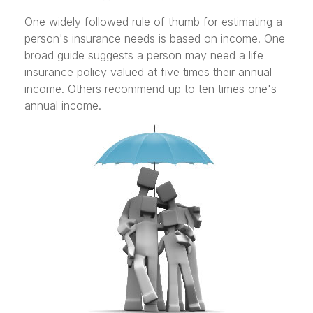
One widely followed rule of thumb for estimating a
person's insurance needs is based on income. One
broad guide suggests a person may need a life
insurance policy valued at five times their annual
income. Others recommend up to ten times one's
annual income.