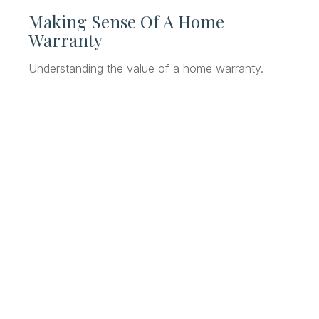
Making Sense Of A Home
Warranty
Understanding the value of a home warranty.