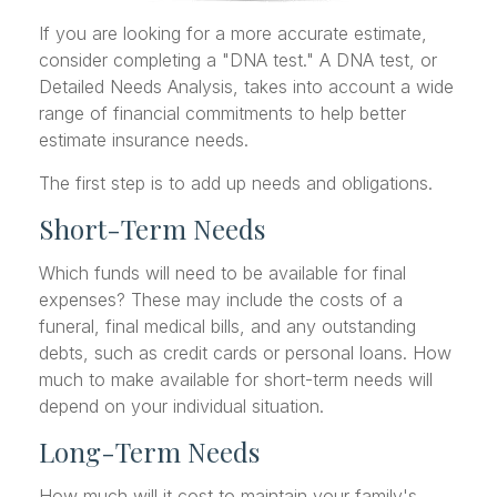
If you are looking for a more accurate estimate,
consider completing a "DNA test." A DNA test, or
Detailed Needs Analysis, takes into account a wide
range of financial commitments to help better
estimate insurance needs.
The first step is to add up needs and obligations.
Short-Term Needs
Which funds will need to be available for final
expenses? These may include the costs of a
funeral, final medical bills, and any outstanding
debts, such as credit cards or personal loans. How
much to make available for short-term needs will
depend on your individual situation.
Long-Term Needs
How much will it cost to maintain your family's