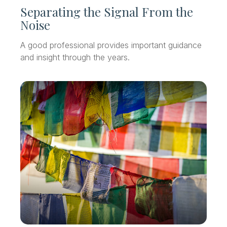
Separating the Signal From the
Noise
A good professional provides important guidance
and insight through the years.