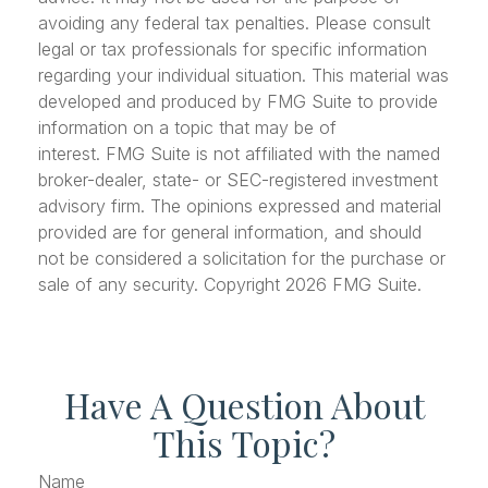
avoiding any federal tax penalties. Please consult
legal or tax professionals for specific information
regarding your individual situation. This material was
developed and produced by FMG Suite to provide
information on a topic that may be of
interest. FMG Suite is not affiliated with the named
broker-dealer, state- or SEC-registered investment
advisory firm. The opinions expressed and material
provided are for general information, and should
not be considered a solicitation for the purchase or
sale of any security. Copyright
2026 FMG Suite.
Have A Question About
This Topic?
Name