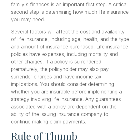
family's finances is an important first step. A critical
second step is determining how much life insurance
you may need.
Several factors will affect the cost and availability
of life insurance, including age, health, and the type
and amount of insurance purchased. Life insurance
policies have expenses, including mortality and
other charges. If a policy is surrendered
prematurely, the policyholder may also pay
surrender charges and have income tax
implications. You should consider determining
whether you are insurable before implementing a
strategy involving life insurance. Any guarantees
associated with a policy are dependent on the
ability of the issuing insurance company to
continue making claim payments.
Rule of Thumb