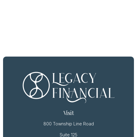
Visit
800 Township Line Road
Suite 125