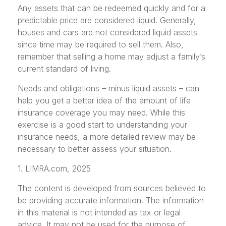
Any assets that can be redeemed quickly and for a
predictable price are considered liquid. Generally,
houses and cars are not considered liquid assets
since time may be required to sell them. Also,
remember that selling a home may adjust a family’s
current standard of living.
Needs and obligations – minus liquid assets – can
help you get a better idea of the amount of life
insurance coverage you may need. While this
exercise is a good start to understanding your
insurance needs, a more detailed review may be
necessary to better assess your situation.
1. LIMRA.com, 2025
The content is developed from sources believed to
be providing accurate information. The information
in this material is not intended as tax or legal
advice. It may not be used for the purpose of