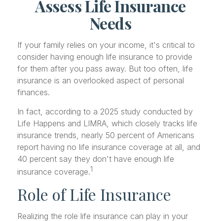
Assess Life Insurance
Needs
If your family relies on your income, it's critical to
consider having enough life insurance to provide
for them after you pass away. But too often, life
insurance is an overlooked aspect of personal
finances.
In fact, according to a 2025 study conducted by
Life Happens and LIMRA, which closely tracks life
insurance trends, nearly 50 percent of Americans
report having no life insurance coverage at all, and
40 percent say they don't have enough life
1
insurance coverage.
Role of Life Insurance
Realizing the role life insurance can play in your