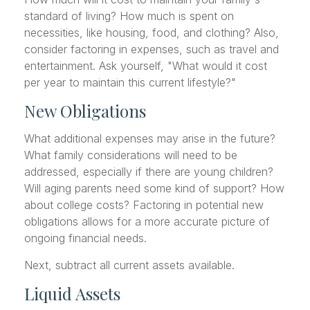
standard of living? How much is spent on
necessities, like housing, food, and clothing? Also,
consider factoring in expenses, such as travel and
entertainment. Ask yourself, "What would it cost
per year to maintain this current lifestyle?"
New Obligations
What additional expenses may arise in the future?
What family considerations will need to be
addressed, especially if there are young children?
Will aging parents need some kind of support? How
about college costs? Factoring in potential new
obligations allows for a more accurate picture of
ongoing financial needs.
Next, subtract all current assets available.
Liquid Assets