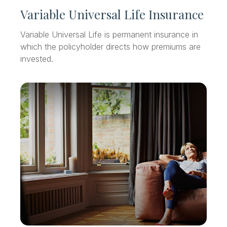
Variable Universal Life Insurance
Variable Universal Life is permanent insurance in
which the policyholder directs how premiums are
invested.