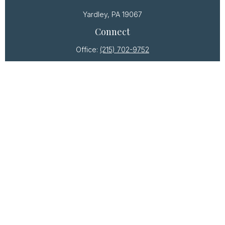
Yardley,
PA
19067
Connect
Office:
(215) 702-9752
Osaic
Form CRS
Check the background of your financial professional
on FINRA's
BrokerCheck
.
The content is developed from sources believed to
be providing accurate information. The information
in this material is not intended as tax or legal advice.
Please consult legal or tax professionals for specific
information regarding your individual situation. Some
of this material was developed and produced by
FMG Suite to provide information on a topic that may
be of interest. FMG Suite is not affiliated with the
named representative, broker - dealer, state - or