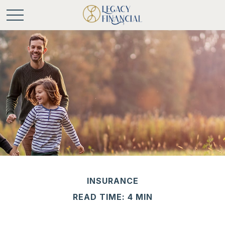
INSURANCE
READ TIME: 4 MIN