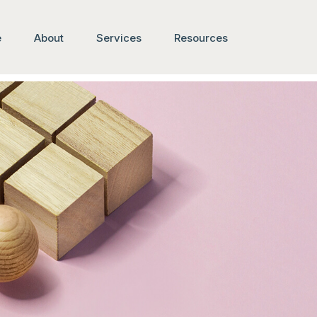
e
About
Services
Resources