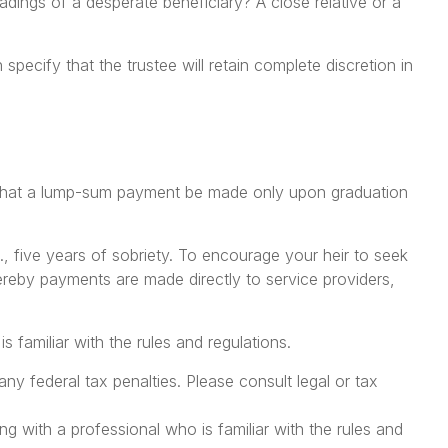
dings of a desperate beneficiary? A close relative or a
specify that the trustee will retain complete discretion in
ps, that a lump-sum payment be made only upon graduation
, five years of sobriety. To encourage your heir to seek
hereby payments are made directly to service providers,
s familiar with the rules and regulations.
any federal tax penalties. Please consult legal or tax
ng with a professional who is familiar with the rules and