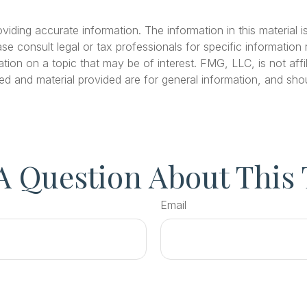
ding accurate information. The information in this material is
se consult legal or tax professionals for specific information r
on on a topic that may be of interest. FMG, LLC, is not affil
ed and material provided are for general information, and shou
A Question About This 
Email