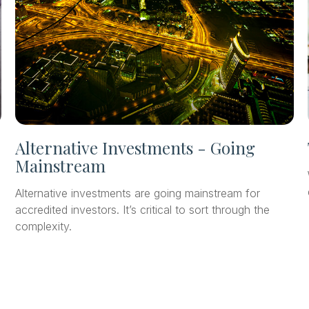
Alternative Investments - Going
Mainstream
Alternative investments are going mainstream for
accredited investors. It’s critical to sort through the
complexity.