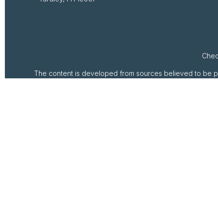
Chec
The content is developed from sources believed to be provi
professionals for specific information regarding your ind
of interest. FMG Suite is not affiliated with the named rep
are for general inform
We take protecting your data and privacy very seriously. 
Securities and investment advisory services offered th
pr
This communication is strictly intended for individu
No offers may