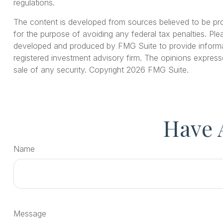
regulations.
The content is developed from sources believed to be provi
for the purpose of avoiding any federal tax penalties. Plea
developed and produced by FMG Suite to provide informati
registered investment advisory firm. The opinions express
sale of any security. Copyright
2026 FMG Suite.
Have 
Name
Message