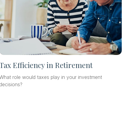
Tax Efficiency in Retirement
What role would taxes play in your investment
decisions?