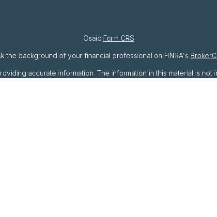
Osaic
Form CRS
k the background of your financial professional on FINRA's
BrokerC
ding accurate information. The information in this material is not i
ividual situation. Some of this material was developed and produced 
resentative, broker - dealer, state - or SEC - registered investment
ation, and should not be considered a solicitation for the purchase o
As of January 1, 2020 the
California Consumer Privacy Act (CCPA)
sug
your data:
Do not sell my personal information
.
Copyright 2026 FMG Suite.
rough
Osaic Wealth, Inc
. member
FINRA
/
SIPC
.
Osaic Wealth
is sepa
oducts or services referenced here are independent of
Osaic Wea
als residing in the states of AZ, CA, DC, DE, FL, GA, IN, MA, MD, MI
 be made or accepted from any resident outside the specific state(