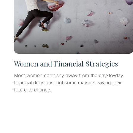
Women and Financial Strategies
Most women don’t shy away from the day-to-day
financial decisions, but some may be leaving their
future to chance.