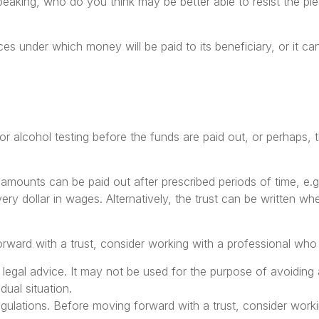
aking, who do you think may be better able to resist the plea
s under which money will be paid to its beneficiary, or it can 
g or alcohol testing before the funds are paid out, or perha
mounts can be paid out after prescribed periods of time, e.g.
very dollar in wages. Alternatively, the trust can be written w
orward with a trust, consider working with a professional who i
or legal advice. It may not be used for the purpose of avoiding 
dual situation.
egulations. Before moving forward with a trust, consider worki