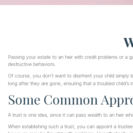
W
Passing your estate to an heir with credit problems or a 
destructive behaviors.
Of course, you don’t want to disinherit your child simply 
long after they are gone, ensuring that a troubled child’s
Some Common Appr
A trust is one idea, since it can pass wealth to an heir 
When establishing such a trust, you can appoint a trustee