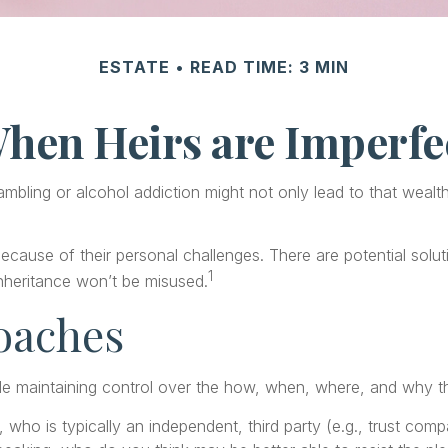
ESTATE
READ TIME: 3 MIN
hen Heirs are Imperfe
gambling or alcohol addiction might not only lead to that weal
because of their personal challenges. There are potential solu
1
 inheritance won’t be misused.
oaches
while maintaining control over the how, when, where, and why
, who is typically an independent, third party (e.g., trust co