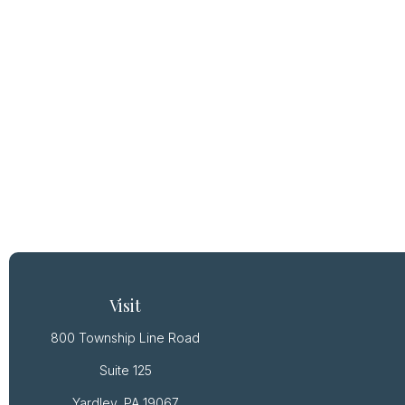
Visit
800 Township Line Road
Suite 125
Yardley,
PA
19067