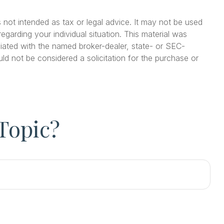
 not intended as tax or legal advice. It may not be used
egarding your individual situation. This material was
iated with the named broker-dealer, state- or SEC-
ld not be considered a solicitation for the purchase or
Topic?