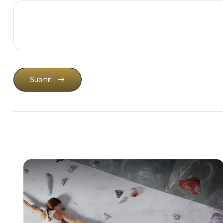
Submit