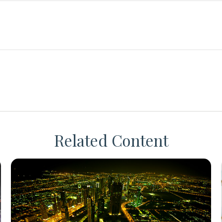
Related Content