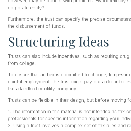
however, may be fraught with problems. Hypothetically spe
corporate entity?
Furthermore, the trust can specify the precise circumstance
the disbursement of funds.
Structuring Ideas
Trusts can also include incentives, such as requiring dru
from college.
To ensure that an heir is committed to change, lump-sum a
gainful employment, the trust might pay out a dollar for e
like a landlord or utility company.
Trusts can be flexible in their design, but before moving f
1. The information in this material is not intended as tax 
professionals for specific information regarding your indivi
2. Using a trust involves a complex set of tax rules and r