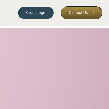
Client Login
Contact Us