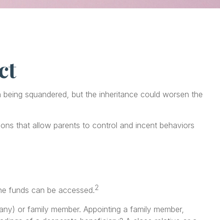
ct
th being squandered, but the inheritance could worsen the
tions that allow parents to control and incent behaviors
2
 the funds can be accessed.
mpany) or family member. Appointing a family member,