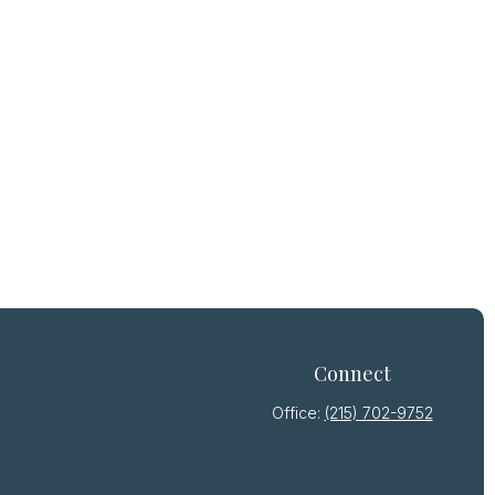
Connect
Office:
(215) 702-9752